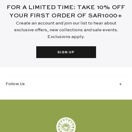
FOR A LIMITED TIME: TAKE 10% OFF
YOUR FIRST ORDER OF SAR1000+
Create an account and join our list to hear about
exclusive offers, new collections and sale events.
Exclusions apply.
SIGN UP
Follow Us