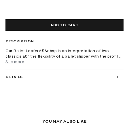
ADD TO CART
DESCRIPTION
Our Ballet LoaferÂ®&nbsp;is an interpretation of two
classics â€” the flexibility of a ballet slipper with the profil...
See more
DETAILS
YOU MAY ALSO LIKE