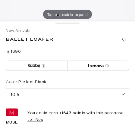
Tap or pinch to expand
New Arrivals
BALLET LOAFER
‎ ⃁ ⁦1890⁩ ‎
Color
Perfect Black
10.5
You could earn +
1643
points with this purchase.
Join Now
MUSE