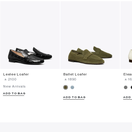
Leelee Loafer
Ballet Loafer
Elea
‎ ⃁ ⁦2100⁩ ‎
‎ ⃁ ⁦1890⁩ ‎
‎ ⃁ ⁦1
New Arrivals
ADD TO BAG
ADD TO BAG
ADD