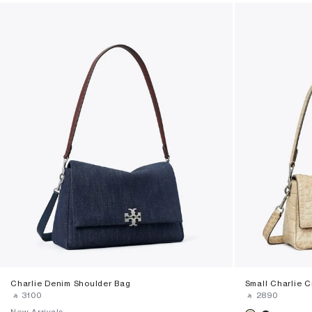
Charlie Denim Shoulder Bag
Small Charlie 
‎ ⃁ ⁦3100⁩ ‎
‎ ⃁ ⁦2890⁩ ‎
New Arrivals