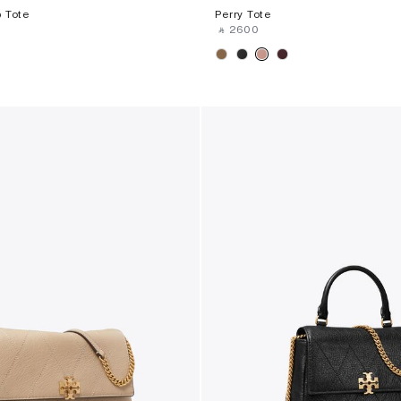
 Tote
Perry Tote
‎ ⃁ ⁦2600⁩ ‎