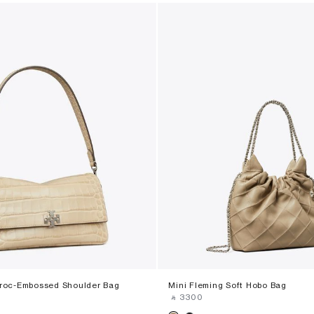
Croc-Embossed Shoulder Bag
Mini Fleming Soft Hobo Bag
‎ ⃁ ⁦3300⁩ ‎