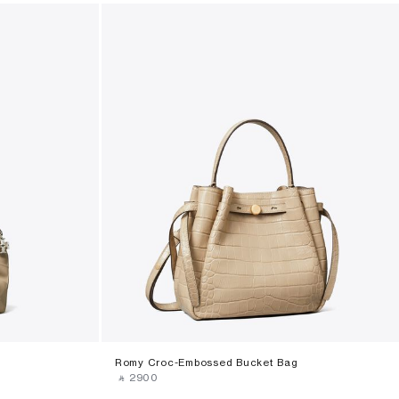
Romy Croc-Embossed Bucket Bag
‎ ⃁ ⁦2900⁩ ‎