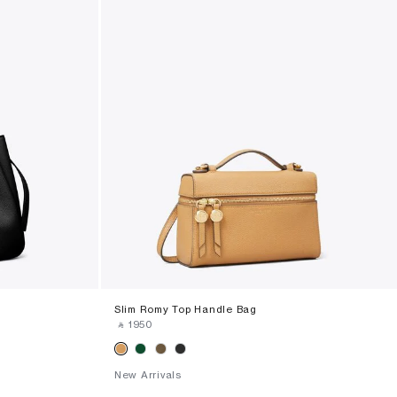
Slim Romy Top Handle Bag
‎ ⃁ ⁦1950⁩ ‎
New Arrivals