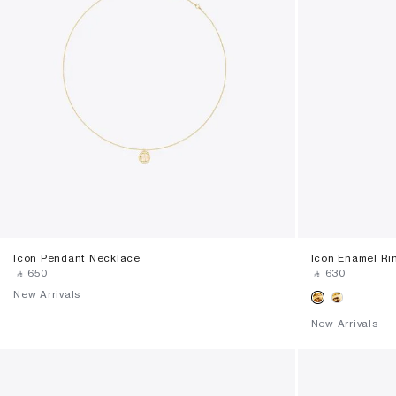
Icon Pendant Necklace
Icon Enamel Ri
‎ ⃁ ⁦650⁩ ‎
‎ ⃁ ⁦630⁩ ‎
New Arrivals
New Arrivals