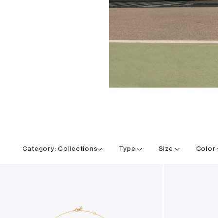
Category:
Collections
Type
Size
Color