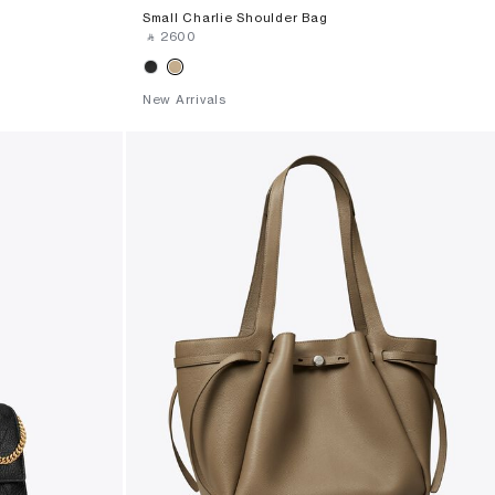
Small Charlie Shoulder Bag
‎ ⃁ ⁦2600⁩ ‎
New Arrivals