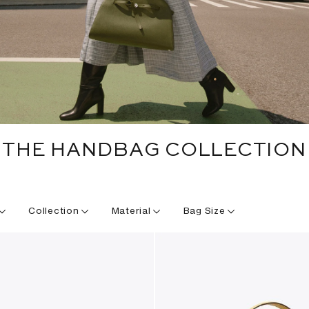
THE HANDBAG COLLECTION
Collection
Material
Bag Size