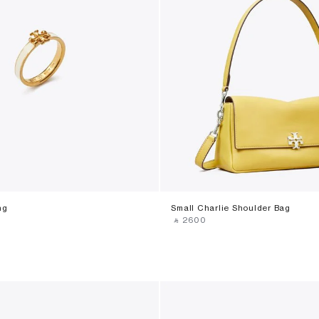
ng
Small Charlie Shoulder Bag
‎ ⃁ ⁦2600⁩ ‎