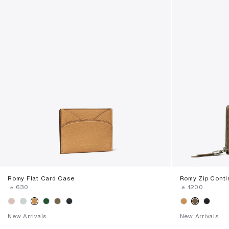
Romy Flat Card Case
Romy Zip Conti
‎ ⃁ ⁦630⁩ ‎
‎ ⃁ ⁦1200⁩ ‎
New Arrivals
New Arrivals