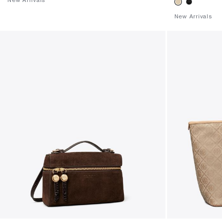
New Arrivals