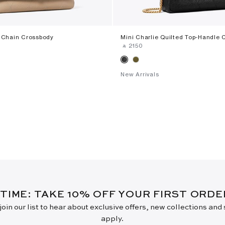
d Chain Crossbody
Mini Charlie Quilted Top-Handle 
‎ ⃁ ⁦2150⁩ ‎
New Arrivals
 TIME: TAKE 10% OFF YOUR FIRST ORD
oin our list to hear about exclusive offers, new collections and
apply.