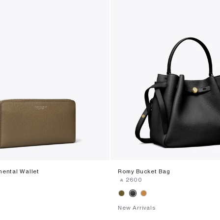
nental Wallet
Romy Bucket Bag
‎ ⃁ ⁦2600⁩ ‎
New Arrivals