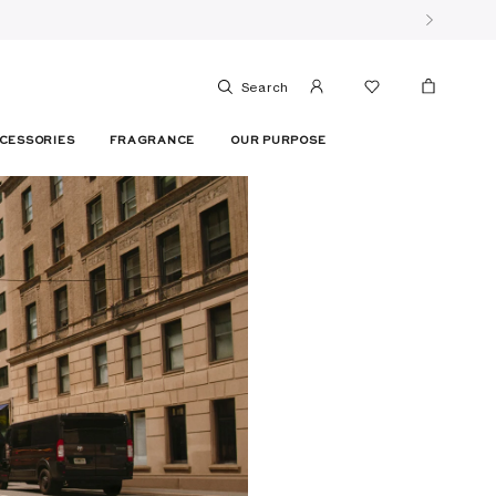
Search
CESSORIES
FRAGRANCE
OUR PURPOSE