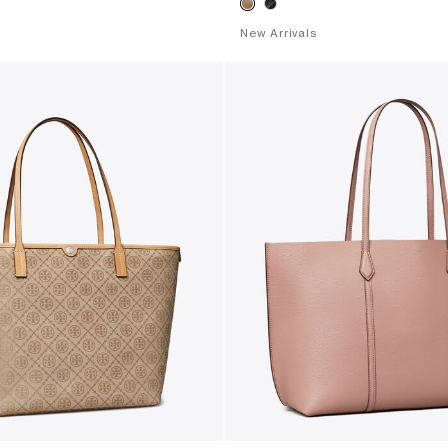
New Arrivals