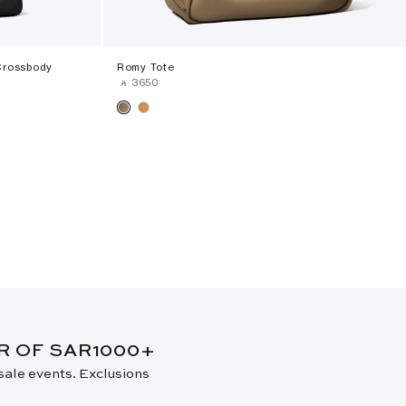
Crossbody
Romy Tote
‎ ⃁ ⁦3650⁩ ‎
ER OF SAR1000+
 sale events. Exclusions