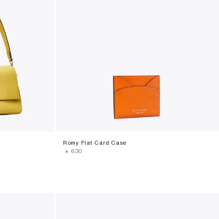
Romy Flat Card Case
‎ ⃁ ⁦630⁩ ‎