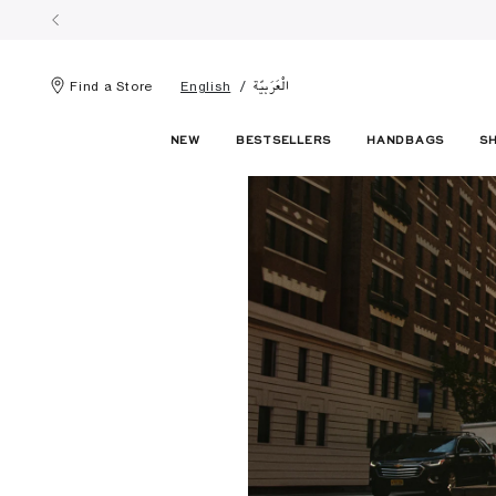
الْعَرَبيّة
Find a Store
English
NEW
BESTSELLERS
HANDBAGS
S