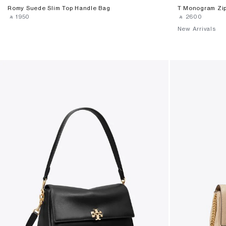
Romy Suede Slim Top Handle Bag
T Monogram Zip
‎ ⃁ ⁦1950⁩ ‎
‎ ⃁ ⁦2600⁩ ‎
New Arrivals