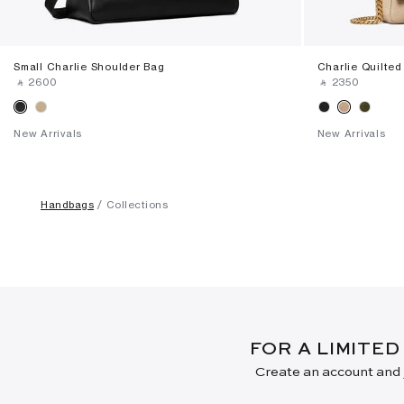
Small Charlie Shoulder Bag
Charlie Quilte
‎ ⃁ ⁦2600⁩ ‎
‎ ⃁ ⁦2350⁩ ‎
New Arrivals
New Arrivals
Handbags
Collections
FOR A LIMITED
Create an account and j