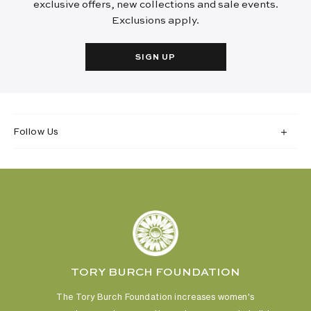
exclusive offers, new collections and sale events.
Exclusions apply.
SIGN UP
Follow Us
TORY BURCH FOUNDATION
The Tory Burch Foundation increases women's