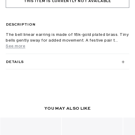
THIS ITEM IS CURRENTLY NOT AVAILABLE
DESCRIPTION
The bell linear earring is made of 18k-gold plated brass. Tiny
bells gently sway for added movement. A festive pair t...
See more
DETAILS
YOU MAY ALSO LIKE