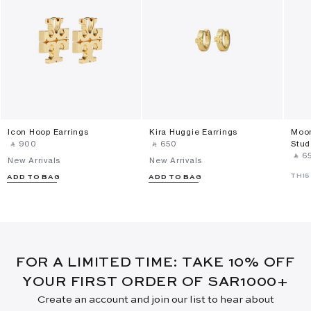
Icon Hoop Earrings
Kira Huggie Earrings
Moon
‎ ⃁ ⁦900⁩ ‎
‎ ⃁ ⁦650⁩ ‎
Stud
‎ ⃁ ⁦65
New Arrivals
New Arrivals
THIS
ADD TO BAG
ADD TO BAG
FOR A LIMITED TIME: TAKE 10% OFF
YOUR FIRST ORDER OF SAR1000+
Create an account and join our list to hear about