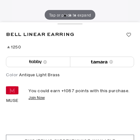
Tap or pinch to expand
BELL LINEAR EARRING
‎ ⃁ ⁦1250⁩ ‎
Color
Antique Light Brass
You could earn +
1087
points with this purchase.
Join Now
MUSE