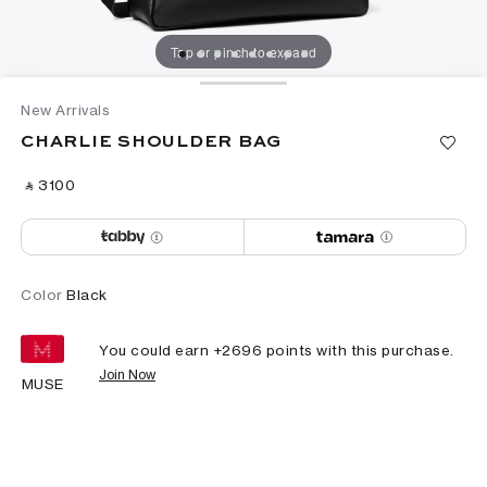
Tap or pinch to expand
New Arrivals
CHARLIE SHOULDER BAG
‎ ⃁ ⁦3100⁩ ‎
Color
Black
You could earn +
2696
points with this purchase.
Join Now
MUSE