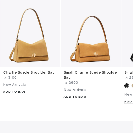
Charlie Suede Shoulder Bag
Small Charlie Suede Shoulder
Smal
‎ ⃁ ⁦3100⁩ ‎
Bag
‎ ⃁ ⁦2
‎ ⃁ ⁦2600⁩ ‎
New Arrivals
New Arrivals
ADD TO BAG
New 
ADD TO BAG
ADD