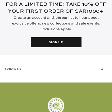
FOR A LIMITED TIME: TAKE 10% OFF
YOUR FIRST ORDER OF SAR1000+
Create an account and join our list to hear about
exclusive offers, new collections and sale events.
Exclusions apply.
SIGN UP
Follow Us