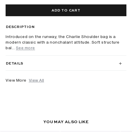
ADD TO CART
DESCRIPTION
Introduced on the runway, the Charlie Shoulder bag is a
modern classic with a nonchalant attitude. Soft structure
bal...
See more
DETAILS
View More
View All
YOU MAY ALSO LIKE