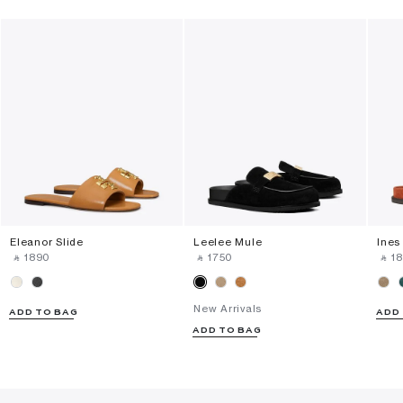
Eleanor Slide
Leelee Mule
Ines
‎ ⃁ ⁦1890⁩ ‎
‎ ⃁ ⁦1750⁩ ‎
‎ ⃁ ⁦18
New Arrivals
ADD TO BAG
ADD
ADD TO BAG