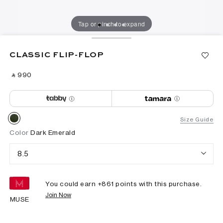
Tap or pinch to expand
CLASSIC FLIP-FLOP
‎ ⃁ ⁦990⁩ ‎
Size Guide
Color
Dark Emerald
8.5
You could earn +
861
points with this purchase.
Join Now
MUSE