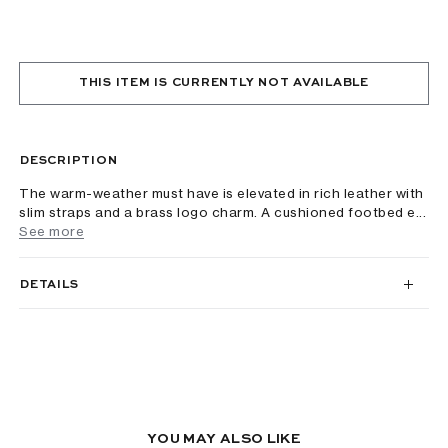
THIS ITEM IS CURRENTLY NOT AVAILABLE
DESCRIPTION
The warm-weather must have is elevated in rich leather with
slim straps and a brass logo charm. A cushioned footbed e...
See more
DETAILS
YOU MAY ALSO LIKE