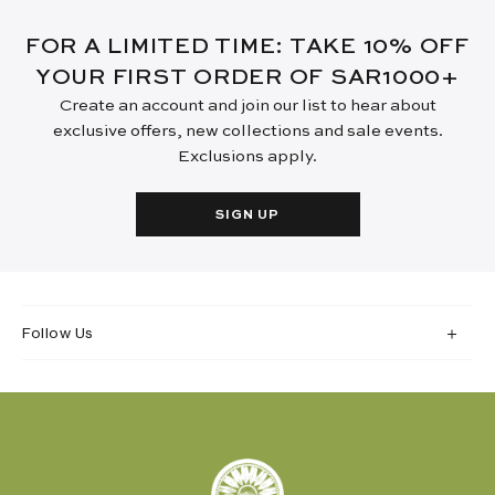
FOR A LIMITED TIME: TAKE 10% OFF
YOUR FIRST ORDER OF SAR1000+
Create an account and join our list to hear about
exclusive offers, new collections and sale events.
Exclusions apply.
SIGN UP
Follow Us