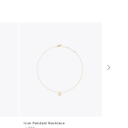
Icon Pendant Necklace
Moondance 
‎ ⃁ ⁦650⁩ ‎
‎ ⃁ ⁦1150⁩ ‎