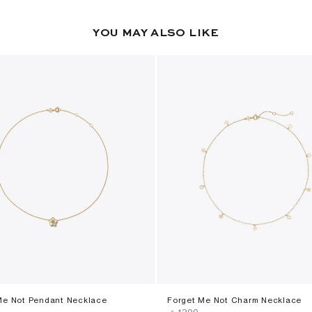
YOU MAY ALSO LIKE
Me Not Pendant Necklace
Forget Me Not Charm Necklace
‎ ⃁ ⁦1200⁩ ‎