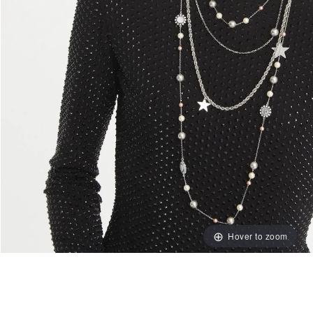
Hover to zoom