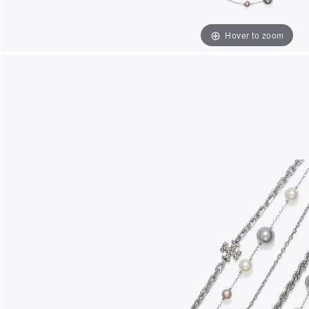
Hover to zoom