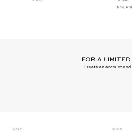
New Arri
FOR A LIMITED
Create an account and j
HELP
SHOP