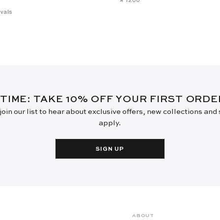
vals
 TIME: TAKE 10% OFF YOUR FIRST ORD
oin our list to hear about exclusive offers, new collections and
apply.
SIGN UP
ABOUT