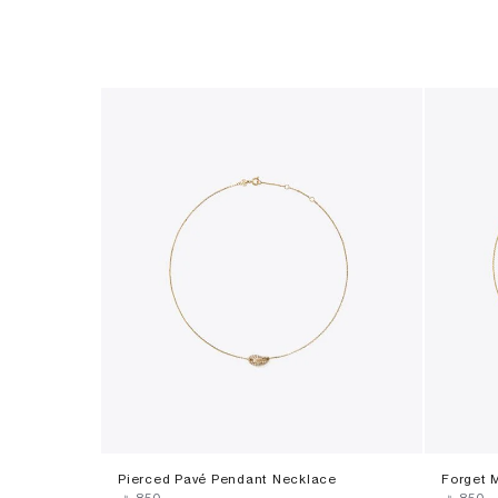
Pierced Pavé Pendant Necklace
Forget 
‎ ⃁ ⁦850⁩ ‎
‎ ⃁ ⁦850⁩ ‎