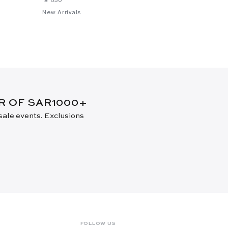
New Arrivals
New Arrival
ER OF SAR1000+
 sale events. Exclusions
FOLLOW US