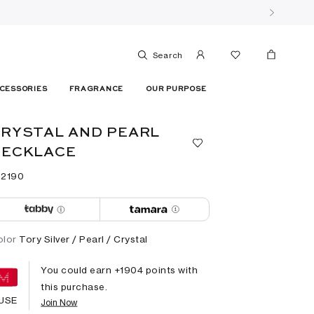
Search
CESSORIES
FRAGRANCE
OUR PURPOSE
RYSTAL AND PEARL
NECKLACE
 ⁦2190⁩ ‎
olor
Tory Silver / Pearl / Crystal
You could earn +
1904
points with
this purchase.
USE
Join Now