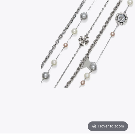
Hover to zoom