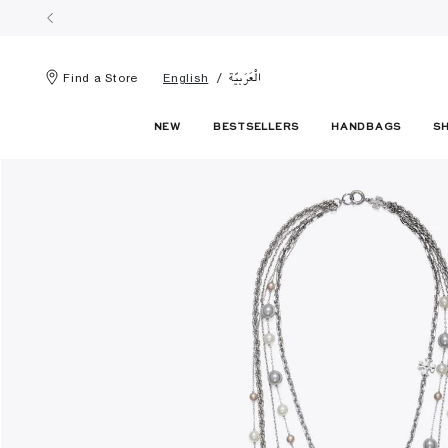
الْعَرَبيّة
Find a Store
English
NEW
BESTSELLERS
HANDBAGS
S