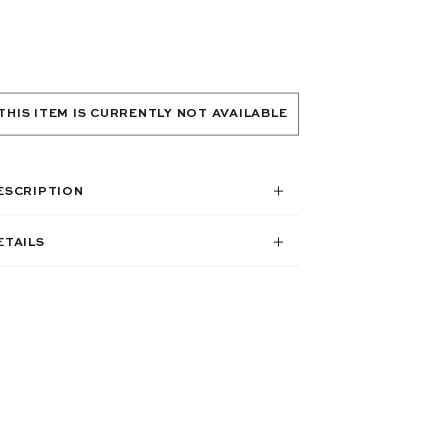
THIS ITEM IS CURRENTLY NOT AVAILABLE
ESCRIPTION
ETAILS