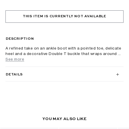
THIS ITEM IS CURRENTLY NOT AVAILABLE
DESCRIPTION
A refined take on an ankle boot with a pointed toe, delicate
heel and a decorative Double T buckle that wraps around ...
See more
DETAILS
YOU MAY ALSO LIKE