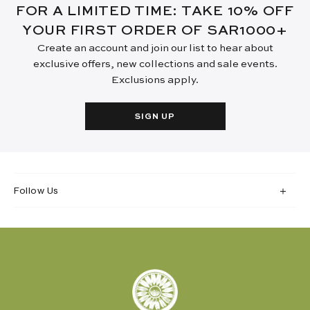
FOR A LIMITED TIME: TAKE 10% OFF
YOUR FIRST ORDER OF SAR1000+
Create an account and join our list to hear about
exclusive offers, new collections and sale events.
Exclusions apply.
SIGN UP
Follow Us