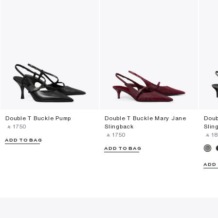
Double T Buckle Pump
Double T Buckle Mary Jane
Doub
‎ ⃁ ⁦1750⁩ ‎
Slingback
Slin
‎ ⃁ ⁦1750⁩ ‎
‎ ⃁ ⁦18
ADD TO BAG
ADD TO BAG
ADD