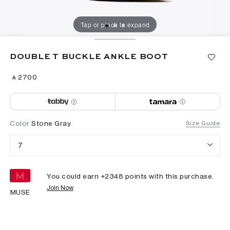
Tap or pinch to expand
DOUBLE T BUCKLE ANKLE BOOT
‎ ⃁ ⁦2700⁩ ‎
Color
Stone Gray
Size Guide
7
You could earn +
2348
points with this purchase.
Join Now
MUSE