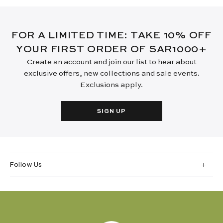
FOR A LIMITED TIME: TAKE 10% OFF
YOUR FIRST ORDER OF SAR1000+
Create an account and join our list to hear about
exclusive offers, new collections and sale events.
Exclusions apply.
SIGN UP
Follow Us