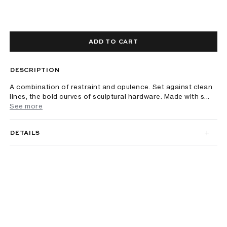
ADD TO CART
DESCRIPTION
A combination of restraint and opulence. Set against clean
lines, the bold curves of sculptural hardware. Made with s...
See more
DETAILS