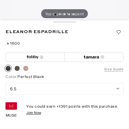
Tap or pinch to expand
ELEANOR ESPADRILLE
‎ ⃁ ⁦1600⁩ ‎
Size Guide
Color
Perfect Black
6.5
You could earn +
1391
points with this purchase.
Join Now
MUSE