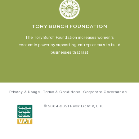
TORY BURCH FOUNDATION
The Tory Burch Foundation increases women's
economic power
by supporting entrepreneurs to build
businesses that last
Privacy & Usage
Terms & Conditions
Corporate Governance
© 2004-2021 River Light V, L.P.