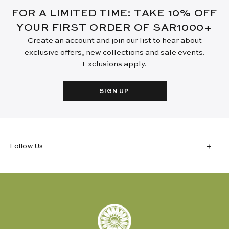
FOR A LIMITED TIME: TAKE 10% OFF
YOUR FIRST ORDER OF SAR1000+
Create an account and join our list to hear about
exclusive offers, new collections and sale events.
Exclusions apply.
SIGN UP
Follow Us