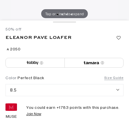
Tap or pinch to expand
50% off
ELEANOR PAVE LOAFER
‎ ⃁ ⁦2050⁩ ‎
Color
Perfect Black
Size Guide
8.5
You could earn +
1783
points with this purchase.
Join Now
MUSE