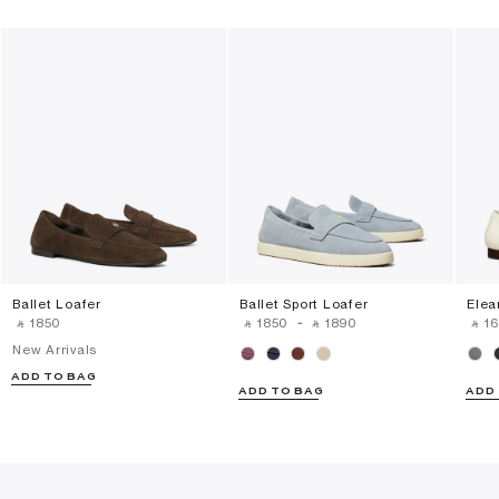
Ballet Loafer
Ballet Sport Loafer
Elea
‎ ⃁ ⁦1850⁩ ‎
‎ ⃁ ⁦1850⁩ ‎
-
‎ ⃁ ⁦1890⁩ ‎
‎ ⃁ ⁦1
New Arrivals
ADD TO BAG
ADD TO BAG
ADD