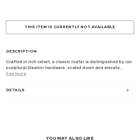
THIS ITEM IS CURRENTLY NOT AVAILABLE
DESCRIPTION
Crafted in rich velvet, a classic loafer is distinguished by our
sculptural Eleanor hardware, scaled down and elevate...
See more
DETAILS
YOU MAY ALSO LIKE