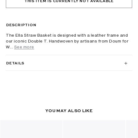
THIS ITEM IS CURRENTLY NOT AVAILABLE
DESCRIPTION
The Ella Straw Basket is designed with a leather frame and
our iconic Double T. Handwoven by artisans from Doum for
W...
See more
DETAILS
YOU MAY ALSO LIKE