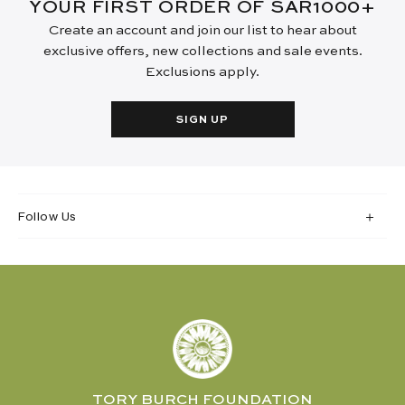
YOUR FIRST ORDER OF SAR1000+
Create an account and join our list to hear about
exclusive offers, new collections and sale events.
Exclusions apply.
SIGN UP
Follow Us
TORY BURCH FOUNDATION