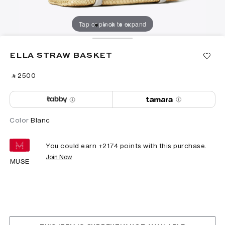
Tap or pinch to expand
ELLA STRAW BASKET
‎ ⃁ ⁦2500⁩ ‎
Color
Blanc
You could earn +
2174
points with this purchase.
Join Now
MUSE