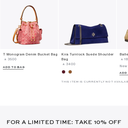
T Monogram Denim Bucket Bag
Kira Turnlock Suede Shoulder
Ball
‎ ⃁ ⁦3500⁩ ‎
Bag
‎ ⃁ ⁦18
‎ ⃁ ⁦3400⁩ ‎
New 
ADD TO BAG
ADD
THIS ITEM IS CURRENTLY NOT AVAILA
FOR A LIMITED TIME: TAKE 10% OFF