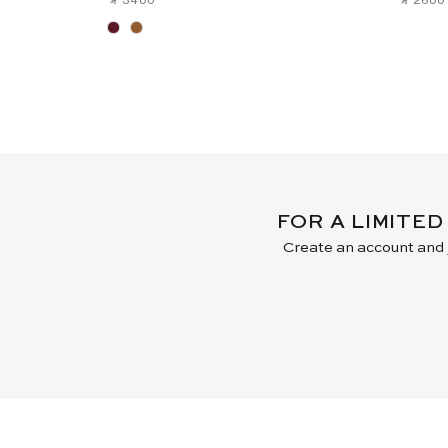
FOR A LIMITED
Create an account and j