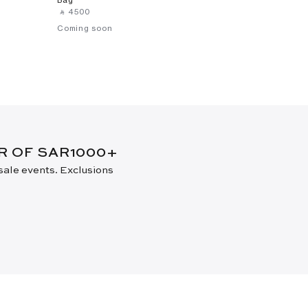
‎ ⃁ ⁦4500⁩ ‎
Coming soon
ER OF SAR1000+
 sale events. Exclusions