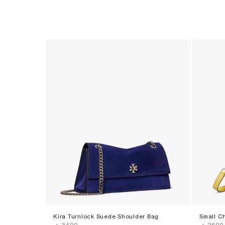
Kira Turnlock Suede Shoulder Bag
Small C
‎ ⃁ ⁦3400⁩ ‎
‎ ⃁ ⁦2600⁩ 