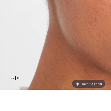
3
|
3
Hover to zoom