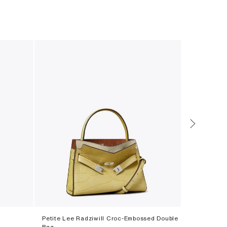
Petite Lee Radziwill Croc-Embossed Double
Perry Tote
Bag
‎ ⃁ ⁦2600⁩ ‎