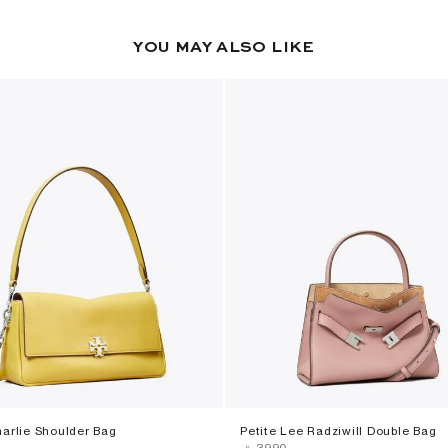
YOU MAY ALSO LIKE
harlie Shoulder Bag
Petite Lee Radziwill Double Bag
‎
‎ ⃁ ⁦3990⁩ ‎