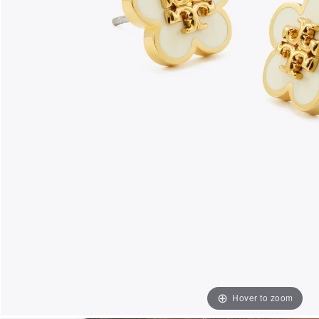
Hover to zoom