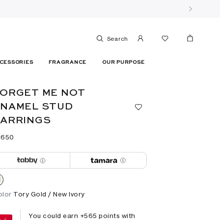
Search
CESSORIES
FRAGRANCE
OUR PURPOSE
ORGET ME NOT
ENAMEL STUD
EARRINGS
 ⁦650⁩ ‎
olor
Tory Gold / New Ivory
You could earn +
565
points with