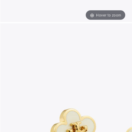
Hover to zoom