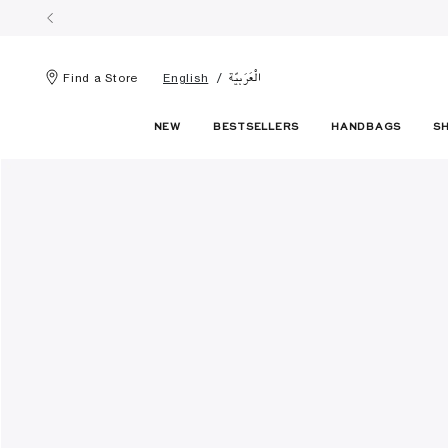
الْعَرَبيّة
Find a Store
English
NEW
BESTSELLERS
HANDBAGS
S