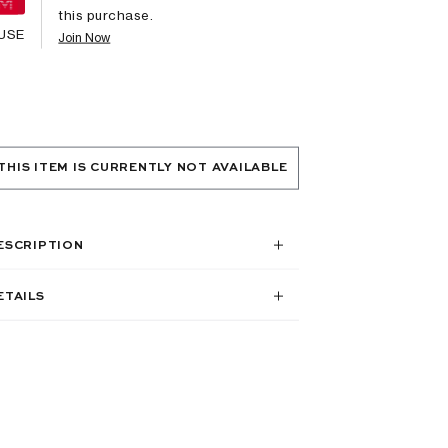
this purchase.
USE
Join Now
THIS ITEM IS CURRENTLY NOT AVAILABLE
ESCRIPTION
ETAILS