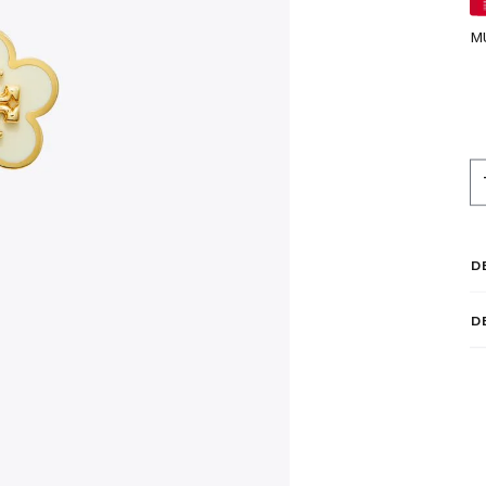
M
D
D