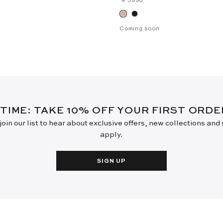
Coming soon
 TIME: TAKE 10% OFF YOUR FIRST ORD
oin our list to hear about exclusive offers, new collections and
apply.
SIGN UP