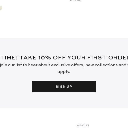
 TIME: TAKE 10% OFF YOUR FIRST ORD
oin our list to hear about exclusive offers, new collections and
apply.
SIGN UP
ABOUT