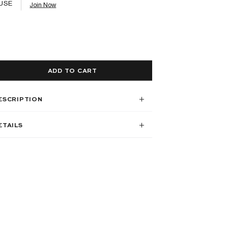
USE
Join Now
ADD TO CART
ESCRIPTION
ETAILS