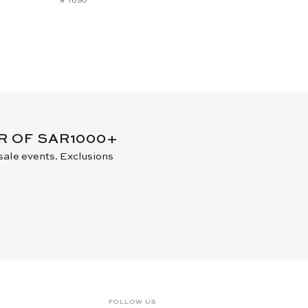
ER OF SAR1000+
 sale events. Exclusions
FOLLOW US