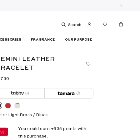
Search
CESSORIES
FRAGRANCE
OUR PURPOSE
EMINI LEATHER
BRACELET
 ⁦730⁩ ‎
olor
Light Brass / Black
You could earn +
635
points with
this purchase.