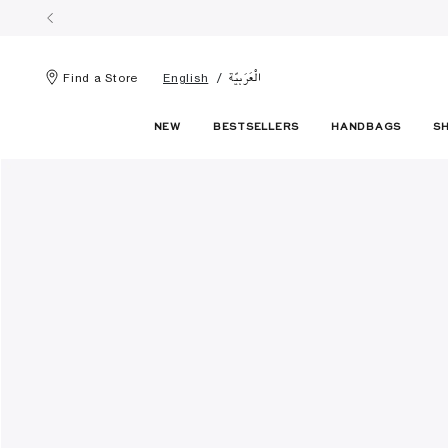
الْعَرَبيّة
Find a Store
English
NEW
BESTSELLERS
HANDBAGS
S