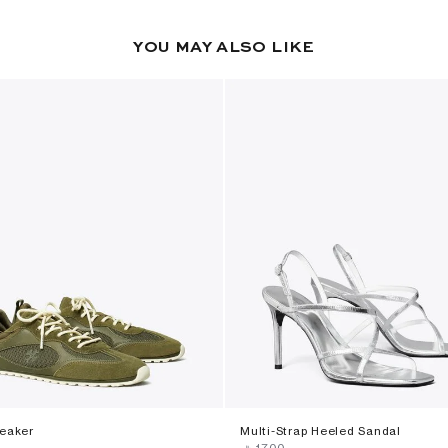
YOU MAY ALSO LIKE
neaker
Multi-Strap Heeled Sandal
‎ ⃁ ⁦1700⁩ ‎