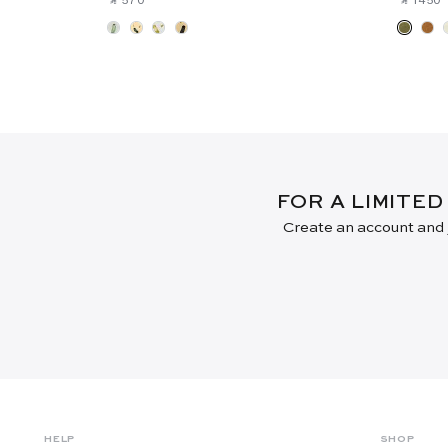
FOR A LIMITED
Create an account and j
HELP
SHOP