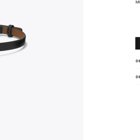
M
D
D