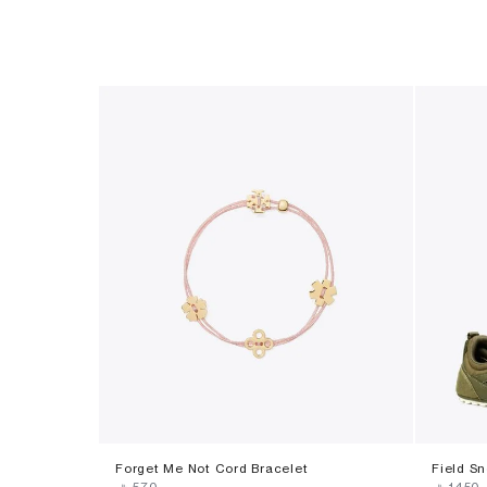
Forget Me Not Cord Bracelet
Field S
‎ ⃁ ⁦570⁩ ‎
‎ ⃁ ⁦1450⁩ ‎