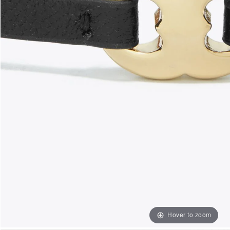
Hover to zoom