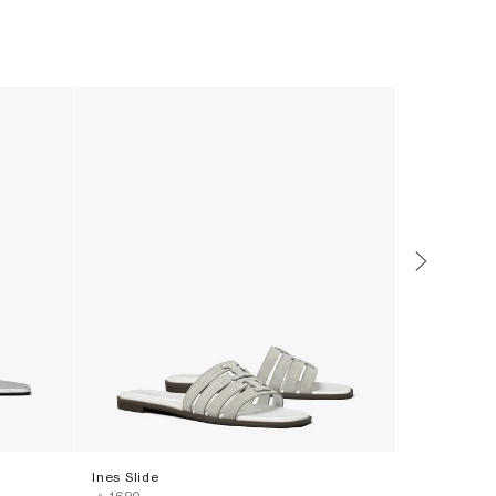
Ines Slide
Ines Slide
‎ ⃁ ⁦1690⁩ ‎
‎ ⃁ ⁦1690⁩ ‎