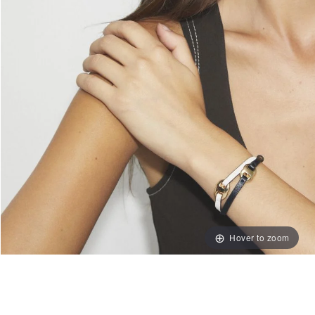
Hover to zoom