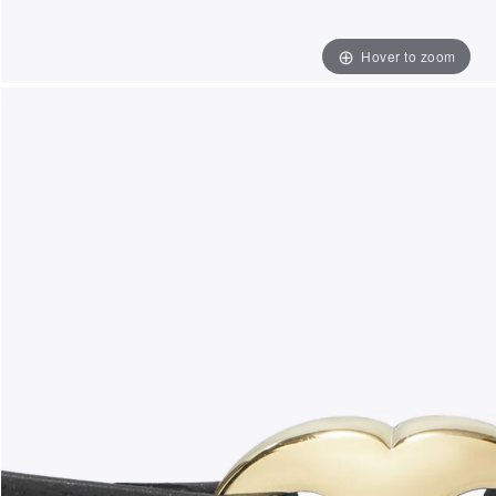
Hover to zoom