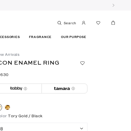
Search
CESSORIES
FRAGRANCE
OUR PURPOSE
w Arrivals
CON ENAMEL RING
 ⁦630⁩ ‎
olor
Tory Gold / Black
8