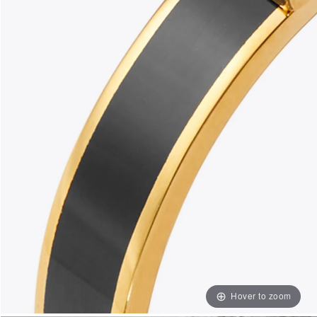
Hover to zoom