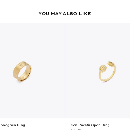
YOU MAY ALSO LIKE
Monogram Ring
Icon Pavã© Open Ring
‎ ⃁ ⁦630⁩ ‎