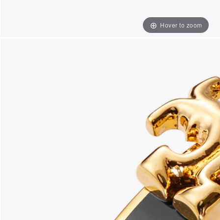
Hover to zoom