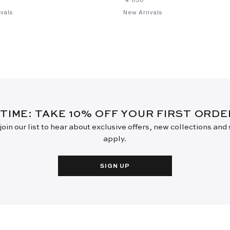
vals
New Arrivals
 TIME: TAKE 10% OFF YOUR FIRST ORD
oin our list to hear about exclusive offers, new collections and
apply.
SIGN UP