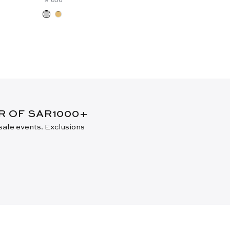
New Arrival
ER OF SAR1000+
 sale events. Exclusions