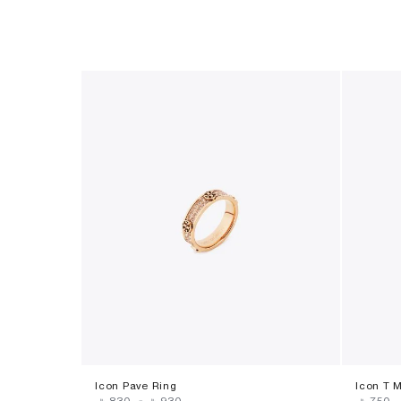
Icon Pave Ring
Icon T 
‎ ⃁ ⁦830⁩ ‎
-
‎ ⃁ ⁦930⁩ ‎
‎ ⃁ ⁦750⁩ ‎