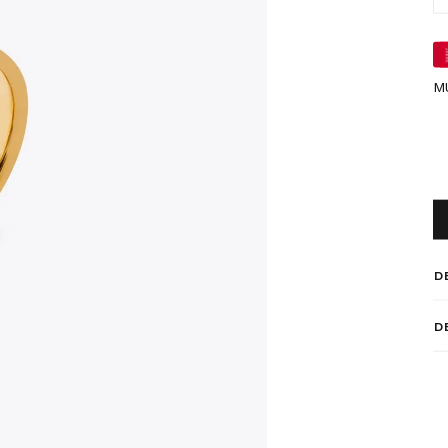
M
D
D