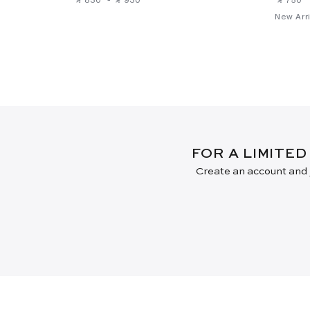
New Arri
FOR A LIMITED
Create an account and j