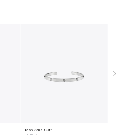
Icon Stud Cuff
Icon T Mono
‎ ⃁ ⁦850⁩ ‎
‎ ⃁ ⁦990⁩ ‎