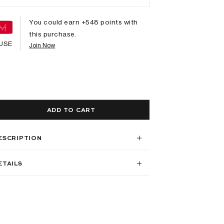
You could earn +
548
points with
this purchase.
USE
Join Now
ADD TO CART
ESCRIPTION
ETAILS