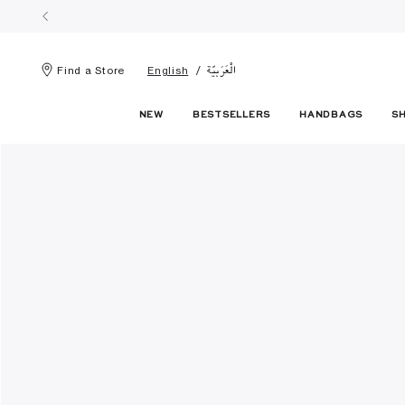
الْعَرَبيّة
Find a Store
English
NEW
BESTSELLERS
HANDBAGS
S