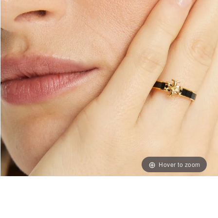
Hover to zoom