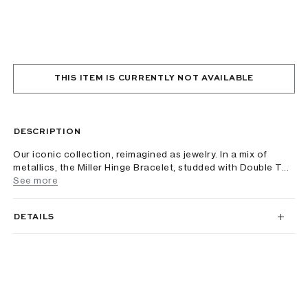
THIS ITEM IS CURRENTLY NOT AVAILABLE
DESCRIPTION
Our iconic collection, reimagined as jewelry. In a mix of
metallics, the Miller Hinge Bracelet, studded with Double T...
See more
DETAILS