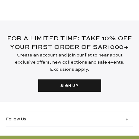
FOR A LIMITED TIME: TAKE 10% OFF
YOUR FIRST ORDER OF SAR1000+
Create an account and join our list to hear about
exclusive offers, new collections and sale events.
Exclusions apply.
SIGN UP
Follow Us