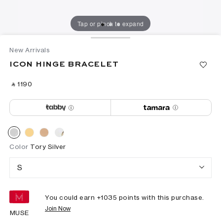
Tap or pinch to expand
New Arrivals
ICON HINGE BRACELET
‎ ⃁ ⁦1190⁩ ‎
Color
Tory Silver
S
You could earn +
1035
points with this purchase.
Join Now
MUSE