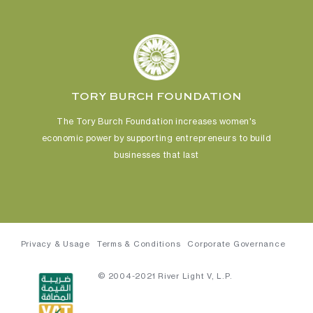
TORY BURCH FOUNDATION
The Tory Burch Foundation increases women's
economic power
by supporting entrepreneurs to build
businesses that last
Privacy & Usage
Terms & Conditions
Corporate Governance
© 2004-2021 River Light V, L.P.