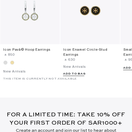
Icon Pavã© Hoop Earrings
Icon Enamel Circle-Stud
Smal
‎ ⃁ ⁦850⁩ ‎
Earrings
Earr
‎ ⃁ ⁦630⁩ ‎
‎ ⃁ ⁦95
New Arrivals
ADD
New Arrivals
ADD TO BAG
THIS ITEM IS CURRENTLY NOT AVAILABLE
FOR A LIMITED TIME: TAKE 10% OFF
YOUR FIRST ORDER OF SAR1000+
Create an account and join our list to hear about