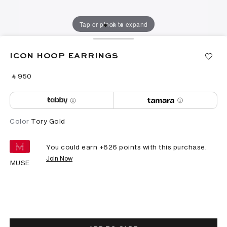
Tap or pinch to expand
ICON HOOP EARRINGS
‎ ⃁ ⁦950⁩ ‎
Color
Tory Gold
You could earn +
826
points with this purchase.
Join Now
MUSE