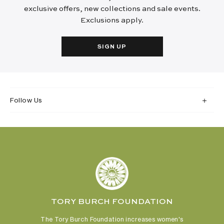
exclusive offers, new collections and sale events.
Exclusions apply.
SIGN UP
Follow Us
TORY BURCH FOUNDATION
The Tory Burch Foundation increases women's