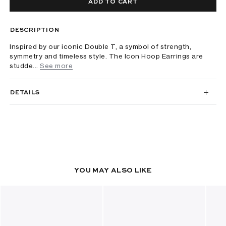
ADD TO CART
DESCRIPTION
Inspired by our iconic Double T, a symbol of strength,
symmetry and timeless style. The Icon Hoop Earrings are
studde...
See more
DETAILS
YOU MAY ALSO LIKE