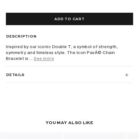
ADD TO CART
DESCRIPTION
Inspired by our iconic Double T, a symbol of strength,
symmetry and timeless style. The Icon PavÃ© Chain
Bracelet is ...
See more
DETAILS
YOU MAY ALSO LIKE