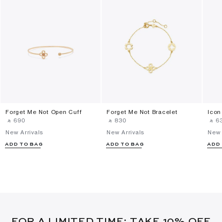
Forget Me Not Open Cuff
Forget Me Not Bracelet
Icon
‎ ⃁ ⁦690⁩ ‎
‎ ⃁ ⁦830⁩ ‎
‎ ⃁ ⁦63
New Arrivals
New Arrivals
New 
ADD TO BAG
ADD TO BAG
ADD
FOR A LIMITED TIME: TAKE 10% OFF