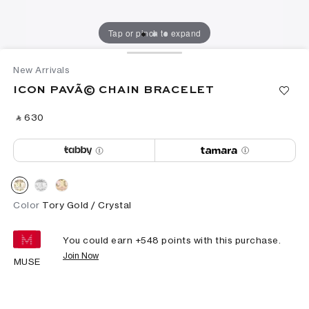
Tap or pinch to expand
New Arrivals
ICON PAVÃ© CHAIN BRACELET
‎ ⃁ ⁦630⁩ ‎
Color
Tory Gold / Crystal
You could earn +
548
points with this purchase.
Join Now
MUSE