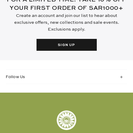
YOUR FIRST ORDER OF SAR1000+
Create an account and join our list to hear about
exclusive offers, new collections and sale events.
Exclusions apply.
SIGN UP
Follow Us