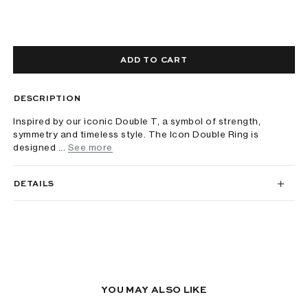
ADD TO CART
DESCRIPTION
Inspired by our iconic Double T, a symbol of strength,
symmetry and timeless style. The Icon Double Ring is
designed ...
See more
DETAILS
YOU MAY ALSO LIKE