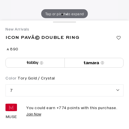
Tap or pinch to expand
New Arrivals
ICON PAVÃ© DOUBLE RING
‎ ⃁ ⁦890⁩ ‎
Color
Tory Gold / Crystal
7
You could earn +
774
points with this purchase.
Join Now
MUSE