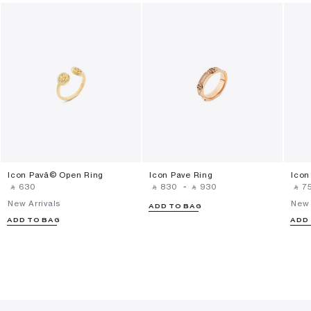
Icon Pavã© Open Ring
Icon Pave Ring
Icon
‎ ⃁ ⁦630⁩ ‎
‎ ⃁ ⁦830⁩ ‎
-
‎ ⃁ ⁦930⁩ ‎
‎ ⃁ ⁦75
New Arrivals
New 
ADD TO BAG
ADD TO BAG
ADD