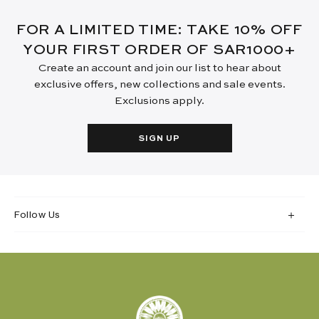
FOR A LIMITED TIME: TAKE 10% OFF
YOUR FIRST ORDER OF SAR1000+
Create an account and join our list to hear about
exclusive offers, new collections and sale events.
Exclusions apply.
SIGN UP
Follow Us