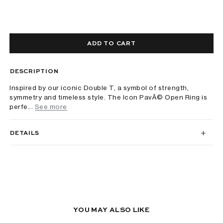
ADD TO CART
DESCRIPTION
Inspired by our iconic Double T, a symbol of strength,
symmetry and timeless style. The Icon PavÃ© Open Ring is
perfe...
See more
DETAILS
YOU MAY ALSO LIKE