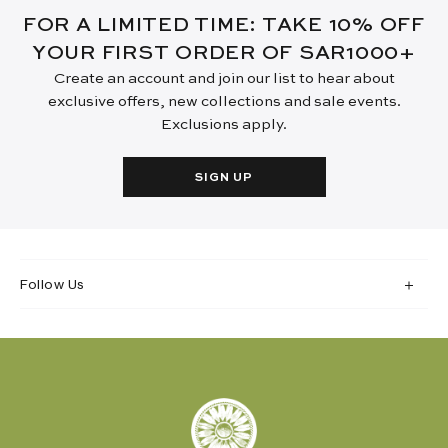
FOR A LIMITED TIME: TAKE 10% OFF
YOUR FIRST ORDER OF SAR1000+
Create an account and join our list to hear about
exclusive offers, new collections and sale events.
Exclusions apply.
SIGN UP
Follow Us