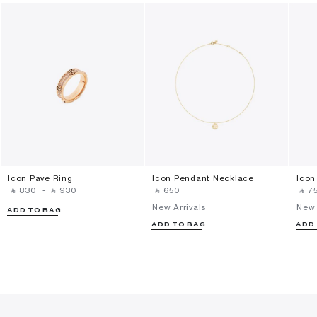
Icon Pave Ring
Icon Pendant Necklace
Icon
‎ ⃁ ⁦830⁩ ‎
-
‎ ⃁ ⁦930⁩ ‎
‎ ⃁ ⁦650⁩ ‎
‎ ⃁ ⁦75
New Arrivals
New 
ADD TO BAG
ADD TO BAG
ADD