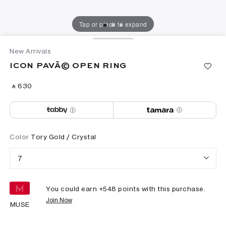
Tap or pinch to expand
New Arrivals
ICON PAVÃ© OPEN RING
‎ ⃁ ⁦630⁩ ‎
Color
Tory Gold / Crystal
7
You could earn +
548
points with this purchase.
Join Now
MUSE