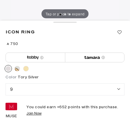
Tap or pinch to expand
ICON RING
‎ ⃁ ⁦750⁩ ‎
Color
Tory Silver
9
You could earn +
652
points with this purchase.
Join Now
MUSE