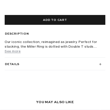
ADD TO CART
DESCRIPTION
Our iconic collection, reimagined as jewelry. Perfect for
stacking, the Miller Ring is dotted with Double T studs....
See more
DETAILS
YOU MAY ALSO LIKE