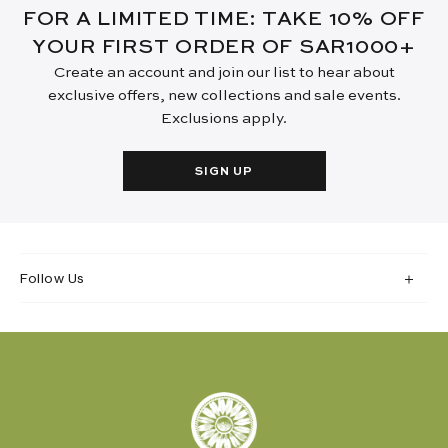
FOR A LIMITED TIME: TAKE 10% OFF
YOUR FIRST ORDER OF SAR1000+
Create an account and join our list to hear about
exclusive offers, new collections and sale events.
Exclusions apply.
SIGN UP
Follow Us