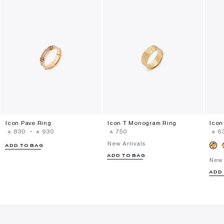
Icon Pave Ring
Icon T Monogram Ring
Icon
‎ ⃁ ⁦830⁩ ‎
-
‎ ⃁ ⁦930⁩ ‎
‎ ⃁ ⁦750⁩ ‎
‎ ⃁ ⁦63
New Arrivals
ADD TO BAG
ADD TO BAG
New 
ADD