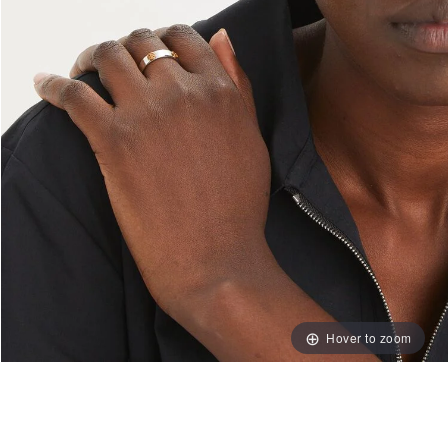
Hover to zoom