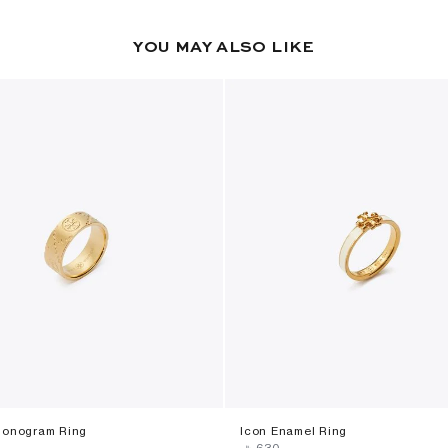
YOU MAY ALSO LIKE
Monogram Ring
Icon Enamel Ring
‎ ⃁ ⁦630⁩ ‎