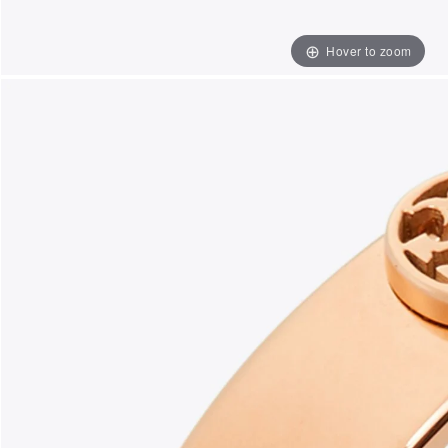
Hover to zoom