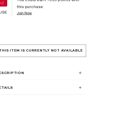
this purchase.
USE
Join Now
THIS ITEM IS CURRENTLY NOT AVAILABLE
ESCRIPTION
ETAILS