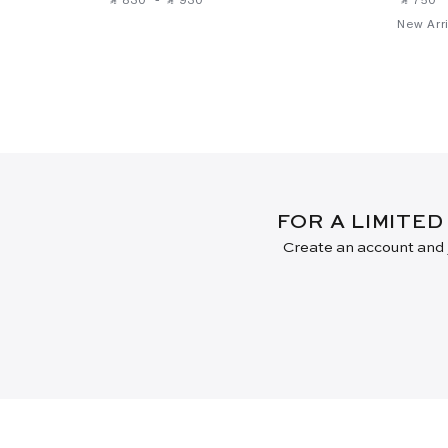
New Arri
FOR A LIMITED
Create an account and j