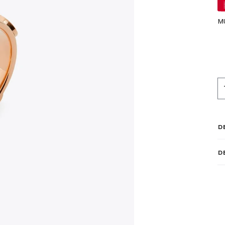
M
D
D