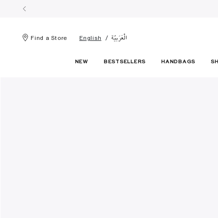
الْعَرَبيّة
Find a Store
English
NEW
BESTSELLERS
HANDBAGS
S