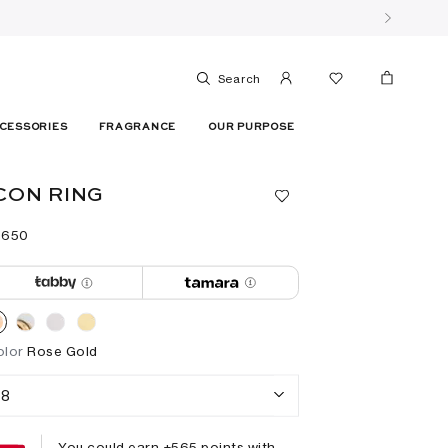
Search
CESSORIES
FRAGRANCE
OUR PURPOSE
CON RING
 ⁦650⁩ ‎
olor
Rose Gold
8
You could earn +
565
points with