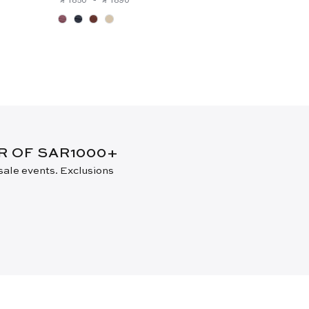
ER OF SAR1000+
 sale events. Exclusions