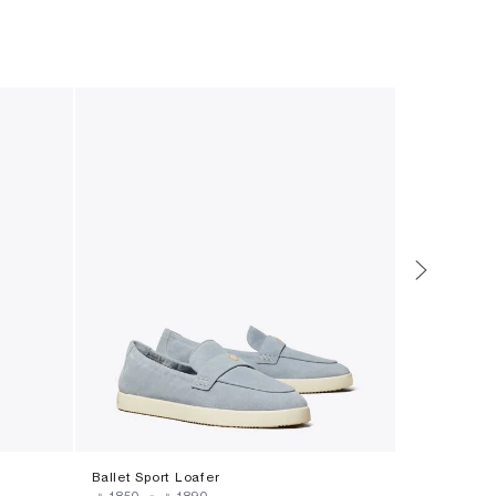
Ballet Sport Loafer
Eleanor Loa
‎ ⃁ ⁦1850⁩ ‎
-
‎ ⃁ ⁦1890⁩ ‎
‎ ⃁ ⁦1675.99⁩ ‎