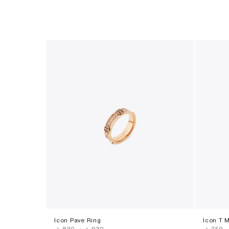
Icon Pave Ring
Icon T 
‎ ⃁ ⁦830⁩ ‎
-
‎ ⃁ ⁦930⁩ ‎
‎ ⃁ ⁦750⁩ ‎