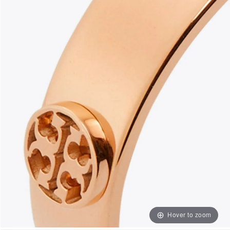
Hover to zoom