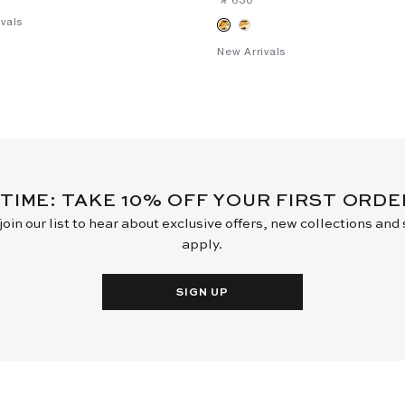
vals
New Arrivals
 TIME: TAKE 10% OFF YOUR FIRST ORD
oin our list to hear about exclusive offers, new collections and
apply.
SIGN UP