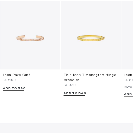
Icon Pave Cuff
Thin Icon T Monogram Hinge
Icon
‎ ⃁ ⁦1100⁩ ‎
Bracelet
‎ ⃁ ⁦87
‎ ⃁ ⁦970⁩ ‎
New 
ADD TO BAG
ADD TO BAG
ADD