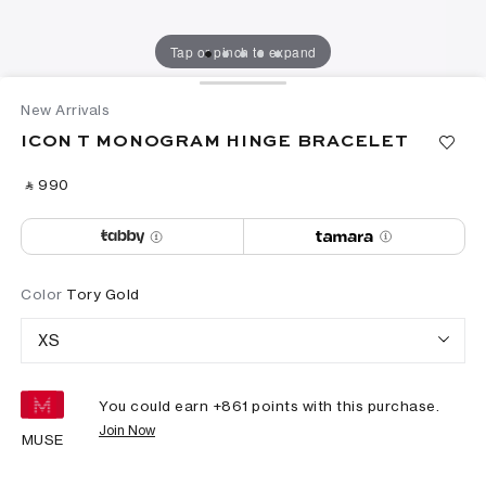
Tap or pinch to expand
New Arrivals
ICON T MONOGRAM HINGE BRACELET
‎ ⃁ ⁦990⁩ ‎
Color
Tory Gold
XS
You could earn +
861
points with this purchase.
Join Now
MUSE