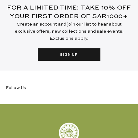
FOR A LIMITED TIME: TAKE 10% OFF
YOUR FIRST ORDER OF SAR1000+
Create an account and join our list to hear about
exclusive offers, new collections and sale events.
Exclusions apply.
SIGN UP
Follow Us