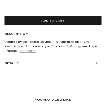
ADD TO CART
DESCRIPTION
Inspired by our iconic Double T, a symbol of strength,
symmetry and timeless style. The Icon T Monogram Hinge
Bracele...
See more
DETAILS
YOU MAY ALSO LIKE