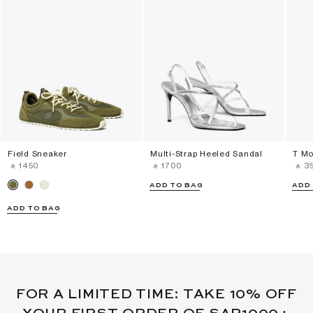
Field Sneaker
Multi-Strap Heeled Sandal
T Mo
‎ ⃁ ⁦1450⁩ ‎
‎ ⃁ ⁦1700⁩ ‎
‎ ⃁ ⁦3
ADD TO BAG
ADD
ADD TO BAG
FOR A LIMITED TIME: TAKE 10% OFF