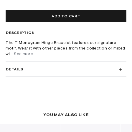
ADD TO CART
DESCRIPTION
The T Monogram Hinge Bracelet features our signature
motif. Wear it with other pieces from the collection or mixed
wi...
See more
DETAILS
YOU MAY ALSO LIKE