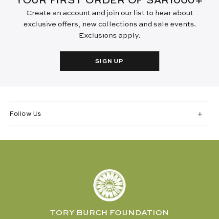
YOUR FIRST ORDER OF SAR1000+
Create an account and join our list to hear about
exclusive offers, new collections and sale events.
Exclusions apply.
SIGN UP
Follow Us
TORY BURCH FOUNDATION