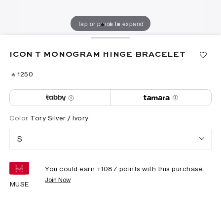
Tap or pinch to expand
ICON T MONOGRAM HINGE BRACELET
‎ ⃁ ⁦1250⁩ ‎
Color
Tory Silver / Ivory
S
You could earn +
1087
points with this purchase.
Join Now
MUSE