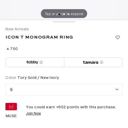
Tap or pinch to expand
New Arrivals
ICON T MONOGRAM RING
‎ ⃁ ⁦750⁩ ‎
Color
Tory Gold / New Ivory
9
You could earn +
652
points with this purchase.
Join Now
MUSE