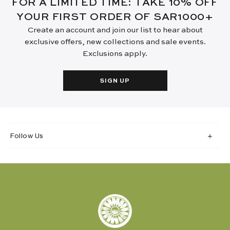
FOR A LIMITED TIME: TAKE 10% OFF
YOUR FIRST ORDER OF SAR1000+
Create an account and join our list to hear about
exclusive offers, new collections and sale events.
Exclusions apply.
SIGN UP
Follow Us