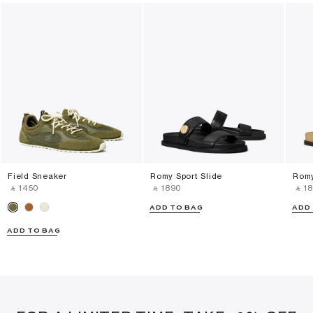
Field Sneaker
Romy Sport Slide
Romy
‎ ⃁ ⁦1450⁩ ‎
‎ ⃁ ⁦1890⁩ ‎
‎ ⃁ ⁦18
ADD TO BAG
ADD
ADD TO BAG