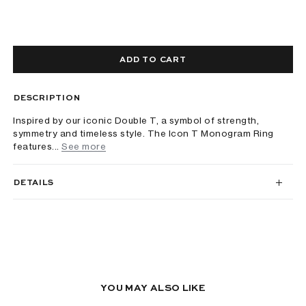
ADD TO CART
DESCRIPTION
Inspired by our iconic Double T, a symbol of strength,
symmetry and timeless style. The Icon T Monogram Ring
features...
See more
DETAILS
YOU MAY ALSO LIKE