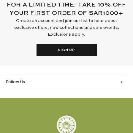
FOR A LIMITED TIME: TAKE 10% OFF
YOUR FIRST ORDER OF SAR1000+
Create an account and join our list to hear about
exclusive offers, new collections and sale events.
Exclusions apply.
SIGN UP
Follow Us