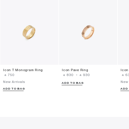
Icon T Monogram Ring
Icon Pave Ring
Icon
‎ ⃁ ⁦750⁩ ‎
‎ ⃁ ⁦830⁩ ‎
-
‎ ⃁ ⁦930⁩ ‎
‎ ⃁ ⁦63
New Arrivals
New 
ADD TO BAG
ADD TO BAG
ADD