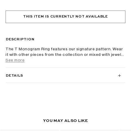
THIS ITEM IS CURRENTLY NOT AVAILABLE
DESCRIPTION
The T Monogram Ring features our signature pattern. Wear
it with other pieces from the collection or mixed with jewel...
See more
DETAILS
YOU MAY ALSO LIKE