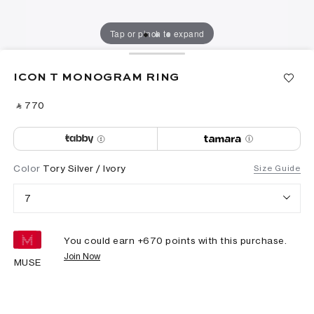
Tap or pinch to expand
ICON T MONOGRAM RING
‎ ⃁ ⁦770⁩ ‎
Color
Tory Silver / Ivory
Size Guide
7
You could earn +
670
points with this purchase.
Join Now
MUSE