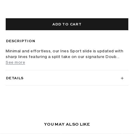
ADD TO CART
DESCRIPTION
Minimal and effortless, our Ines Sport slide is updated with
sharp lines featuring a split take on our signature Doub...
See more
DETAILS
YOU MAY ALSO LIKE