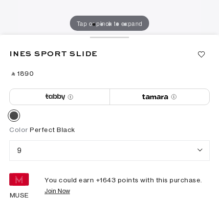
Tap or pinch to expand
INES SPORT SLIDE
‎ ⃁ ⁦1890⁩ ‎
Color
Perfect Black
9
You could earn +
1643
points with this purchase.
Join Now
MUSE