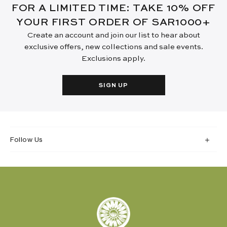
FOR A LIMITED TIME: TAKE 10% OFF
YOUR FIRST ORDER OF SAR1000+
Create an account and join our list to hear about
exclusive offers, new collections and sale events.
Exclusions apply.
SIGN UP
Follow Us