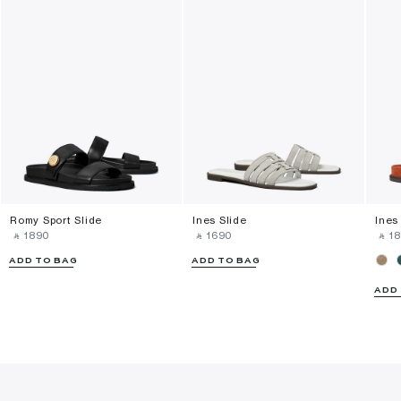
Romy Sport Slide
Ines Slide
Ines
‎ ⃁ ⁦1890⁩ ‎
‎ ⃁ ⁦1690⁩ ‎
‎ ⃁ ⁦18
ADD TO BAG
ADD TO BAG
ADD