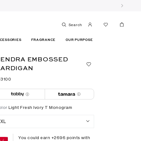
Search
CESSORIES
FRAGRANCE
OUR PURPOSE
KENDRA EMBOSSED
CARDIGAN
 ⁦3100⁩ ‎
olor
Light Fresh Ivory T Monogram
XL
You could earn +
2696
points with