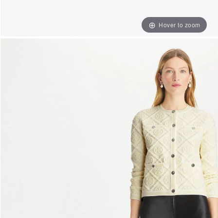
Hover to zoom