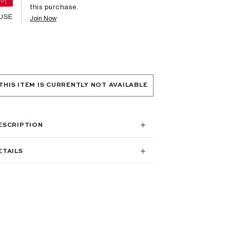
this purchase.
USE
Join Now
THIS ITEM IS CURRENTLY NOT AVAILABLE
ESCRIPTION
ETAILS