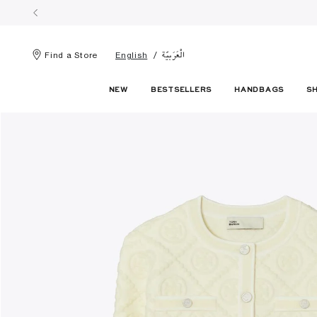
الْعَرَبيّة
Find a Store
English
NEW
BESTSELLERS
HANDBAGS
S