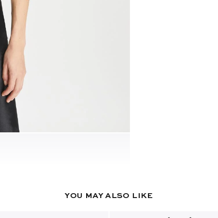
YOU MAY ALSO LIKE