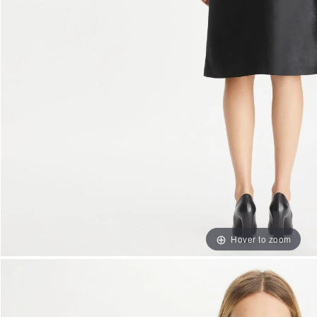
Hover to zoom