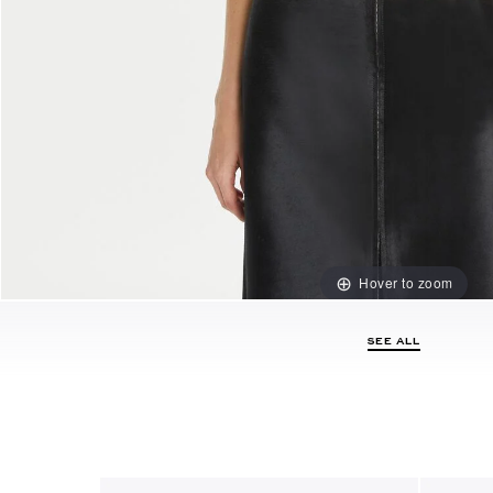
Hover to zoom
SEE ALL