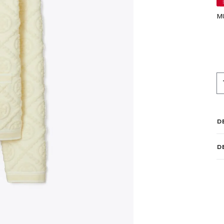
M
D
D