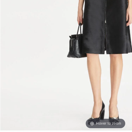
Hover to zoom