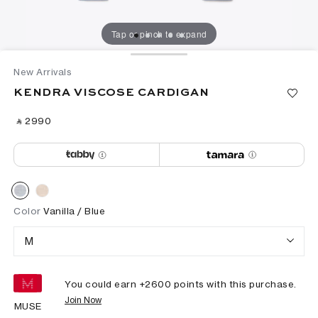
Tap or pinch to expand
New Arrivals
KENDRA VISCOSE CARDIGAN
‎ ⃁ ⁦2990⁩ ‎
Color
Vanilla / Blue
M
You could earn +
2600
points with this purchase.
Join Now
MUSE