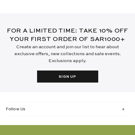
FOR A LIMITED TIME: TAKE 10% OFF
YOUR FIRST ORDER OF SAR1000+
Create an account and join our list to hear about
exclusive offers, new collections and sale events.
Exclusions apply.
SIGN UP
Follow Us