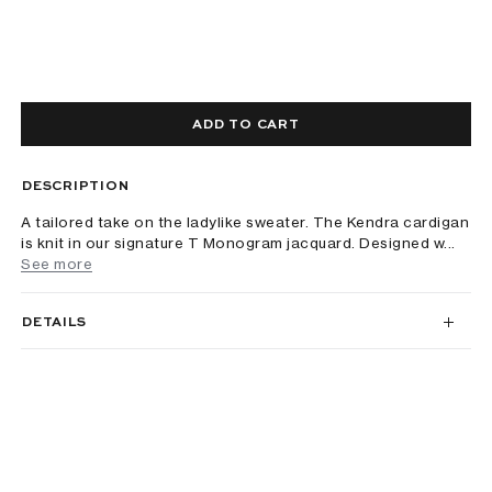
ADD TO CART
DESCRIPTION
A tailored take on the ladylike sweater. The Kendra cardigan
is knit in our signature T Monogram jacquard. Designed w...
See more
DETAILS