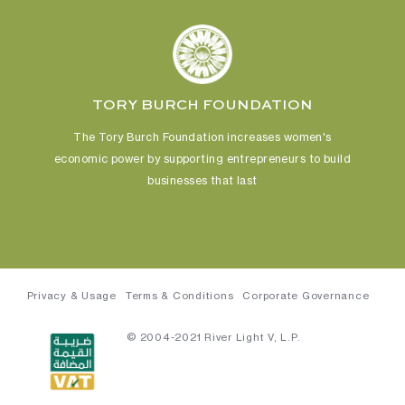
TORY BURCH FOUNDATION
The Tory Burch Foundation increases women's
economic power
by supporting entrepreneurs to build
businesses that last
Privacy & Usage
Terms & Conditions
Corporate Governance
© 2004-2021 River Light V, L.P.