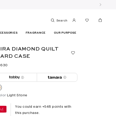
Search
CESSORIES
FRAGRANCE
OUR PURPOSE
IRA DIAMOND QUILT
ARD CASE
 ⁦630⁩ ‎
olor
Light Stone
You could earn +
548
points with
this purchase.