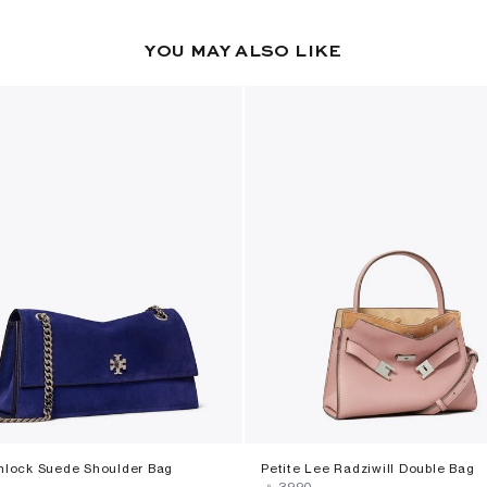
YOU MAY ALSO LIKE
rnlock Suede Shoulder Bag
Petite Lee Radziwill Double Bag
‎
‎ ⃁ ⁦3990⁩ ‎