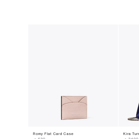
Romy Flat Card Case
Kira Tu
‎ ⃁ ⁦630⁩ ‎
‎ ⃁ ⁦3400⁩ 