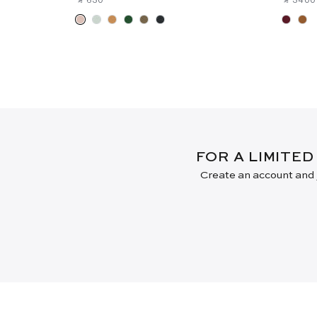
FOR A LIMITED
Create an account and j