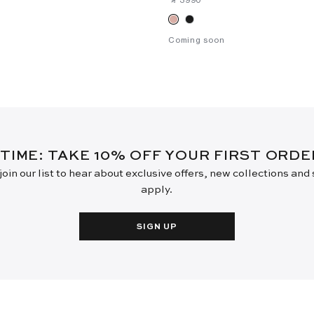
Coming soon
 TIME: TAKE 10% OFF YOUR FIRST ORD
oin our list to hear about exclusive offers, new collections and
apply.
SIGN UP