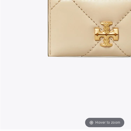
Hover to zoom