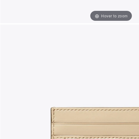
Hover to zoom