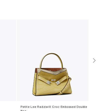
Petite Lee Radziwill Croc-Embossed Double
T Monogram
Bag
‎ ⃁ ⁦3500⁩ ‎