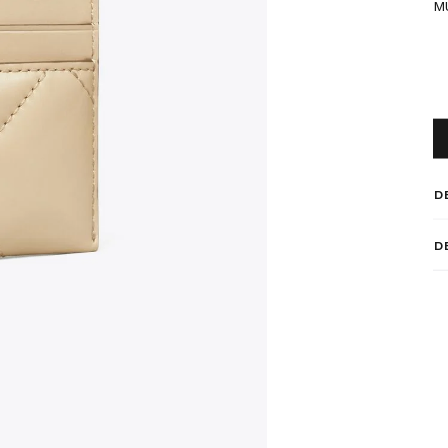
M
D
D