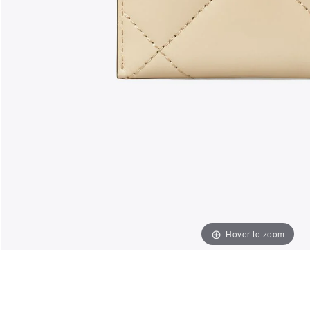
Hover to zoom