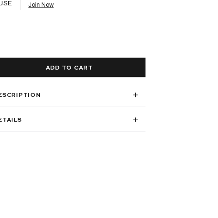
USE
Join Now
ADD TO CART
ESCRIPTION
ETAILS