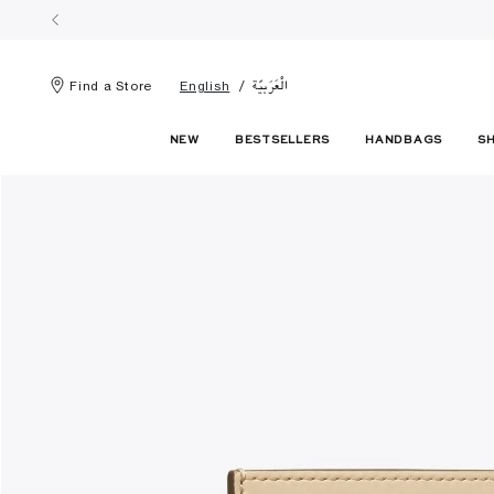
الْعَرَبيّة
Find a Store
English
NEW
BESTSELLERS
HANDBAGS
S