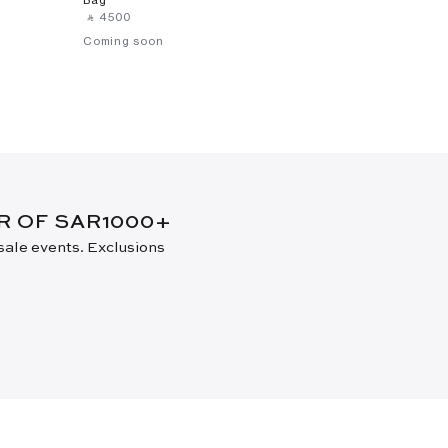
‎ ⃁ ⁦4500⁩ ‎
Coming soon
ER OF SAR1000+
 sale events. Exclusions