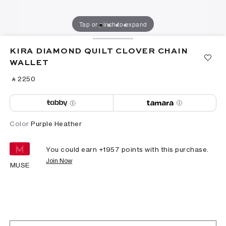
Tap or pinch to expand
KIRA DIAMOND QUILT CLOVER CHAIN
WALLET
‎ ⃁ ⁦2250⁩ ‎
Color
Purple Heather
You could earn +
1957
points with this purchase.
Join Now
MUSE