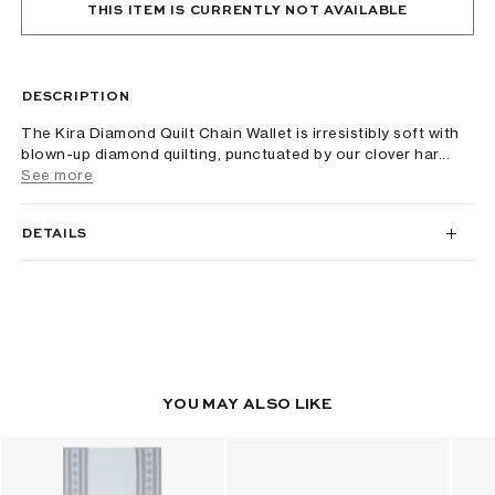
THIS ITEM IS CURRENTLY NOT AVAILABLE
DESCRIPTION
The Kira Diamond Quilt Chain Wallet is irresistibly soft with
blown-up diamond quilting, punctuated by our clover har...
See more
DETAILS
YOU MAY ALSO LIKE