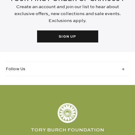
Create an account and join our list to hear about
exclusive offers, new collections and sale events.
Exclusions apply.
SIGN UP
Follow Us
TORY BURCH FOUNDATION