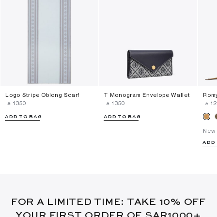
Logo Stripe Oblong Scarf
T Monogram Envelope Wallet
Romy
‎ ⃁ ⁦1350⁩ ‎
‎ ⃁ ⁦1350⁩ ‎
‎ ⃁ ⁦1
ADD TO BAG
ADD TO BAG
New 
ADD
FOR A LIMITED TIME: TAKE 10% OFF
YOUR FIRST ORDER OF SAR1000+