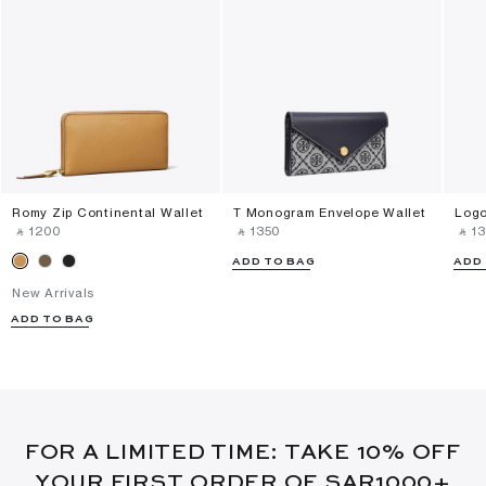
Romy Zip Continental Wallet
T Monogram Envelope Wallet
Logo
‎ ⃁ ⁦1200⁩ ‎
‎ ⃁ ⁦1350⁩ ‎
‎ ⃁ ⁦13
ADD TO BAG
ADD
New Arrivals
ADD TO BAG
FOR A LIMITED TIME: TAKE 10% OFF
YOUR FIRST ORDER OF SAR1000+