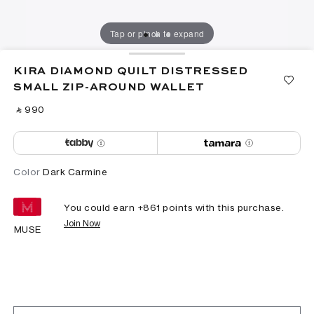
Tap or pinch to expand
KIRA DIAMOND QUILT DISTRESSED
SMALL ZIP-AROUND WALLET
‎ ⃁ ⁦990⁩ ‎
Color
Dark Carmine
You could earn +
861
points with this purchase.
Join Now
MUSE