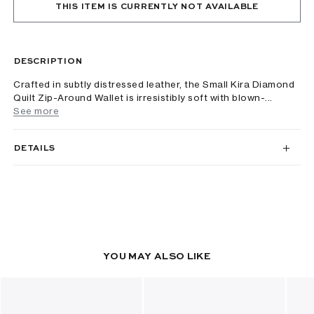
THIS ITEM IS CURRENTLY NOT AVAILABLE
DESCRIPTION
Crafted in subtly distressed leather, the Small Kira Diamond
Quilt Zip-Around Wallet is irresistibly soft with blown-...
See more
DETAILS
YOU MAY ALSO LIKE