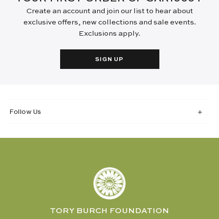
Create an account and join our list to hear about
exclusive offers, new collections and sale events.
Exclusions apply.
SIGN UP
Follow Us
TORY BURCH FOUNDATION