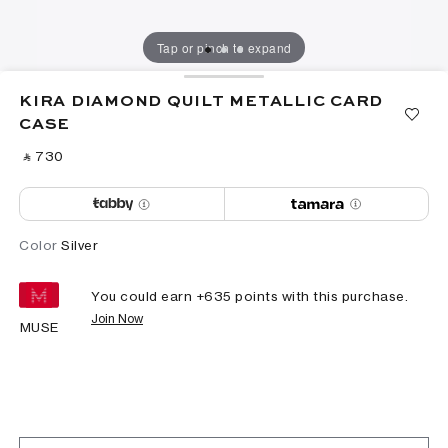
Tap or pinch to expand
KIRA DIAMOND QUILT METALLIC CARD
CASE
‎ ⃁ ⁦730⁩ ‎
Color
Silver
You could earn +
635
points with this purchase.
Join Now
MUSE