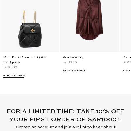
Mini Kira Diamond Quilt
Viscose Top
Visc
Backpack
‎ ⃁ ⁦3300⁩ ‎
‎ ⃁ ⁦4
‎ ⃁ ⁦2800⁩ ‎
ADD TO BAG
ADD
ADD TO BAG
FOR A LIMITED TIME: TAKE 10% OFF
YOUR FIRST ORDER OF SAR1000+
Create an account and join our list to hear about