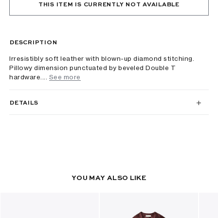
THIS ITEM IS CURRENTLY NOT AVAILABLE
DESCRIPTION
Irresistibly soft leather with blown-up diamond stitching.
Pillowy dimension punctuated by beveled Double T
hardware....
See more
DETAILS
YOU MAY ALSO LIKE