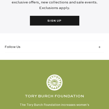
exclusive offers, new collections and sale events.
Exclusions apply.
SIGN UP
Follow Us
TORY BURCH FOUNDATION
The Tory Burch Foundation increases women's