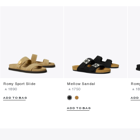
Romy Sport Slide
Mellow Sandal
Romy
‎ ⃁ ⁦1890⁩ ‎
‎ ⃁ ⁦1750⁩ ‎
‎ ⃁ ⁦18
ADD TO BAG
ADD
ADD TO BAG