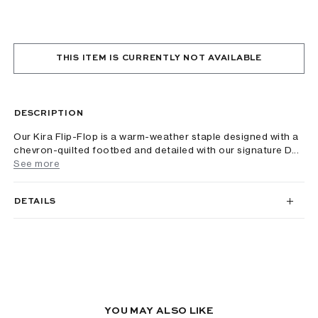
THIS ITEM IS CURRENTLY NOT AVAILABLE
DESCRIPTION
Our Kira Flip-Flop is a warm-weather staple designed with a
chevron-quilted footbed and detailed with our signature D...
See more
DETAILS
YOU MAY ALSO LIKE