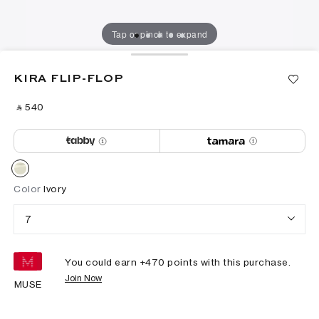
Tap or pinch to expand
KIRA FLIP-FLOP
‎ ⃁ ⁦540⁩ ‎
Color
Ivory
7
You could earn +
470
points with this purchase.
Join Now
MUSE