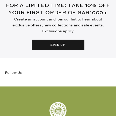
FOR A LIMITED TIME: TAKE 10% OFF
YOUR FIRST ORDER OF SAR1000+
Create an account and join our list to hear about
exclusive offers, new collections and sale events.
Exclusions apply.
SIGN UP
Follow Us