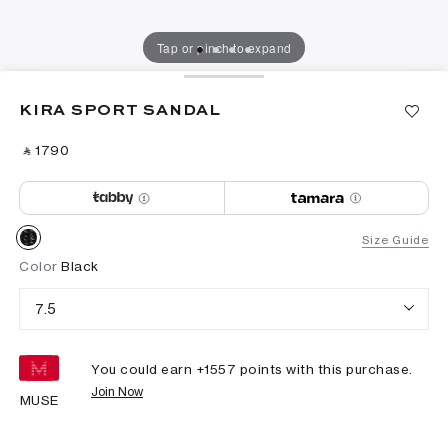
Tap or pinch to expand
KIRA SPORT SANDAL
‎ ⃁ ⁦1790⁩ ‎
Size Guide
Color
Black
7.5
You could earn +
1557
points with this purchase.
Join Now
MUSE