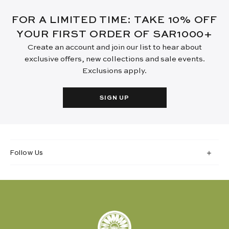
FOR A LIMITED TIME: TAKE 10% OFF
YOUR FIRST ORDER OF SAR1000+
Create an account and join our list to hear about
exclusive offers, new collections and sale events.
Exclusions apply.
SIGN UP
Follow Us