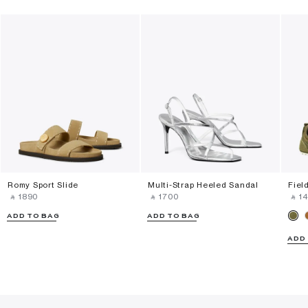
Romy Sport Slide
Multi-Strap Heeled Sandal
Fiel
‎ ⃁ ⁦1890⁩ ‎
‎ ⃁ ⁦1700⁩ ‎
‎ ⃁ ⁦14
ADD TO BAG
ADD TO BAG
ADD