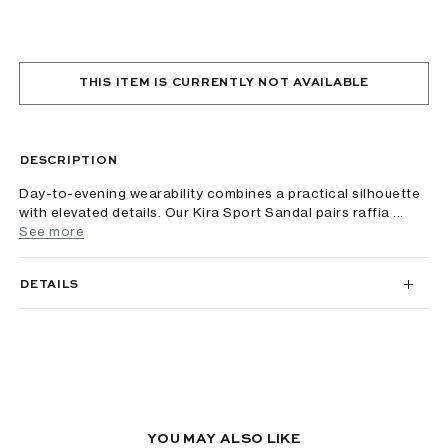
THIS ITEM IS CURRENTLY NOT AVAILABLE
DESCRIPTION
Day-to-evening wearability combines a practical silhouette
with elevated details. Our Kira Sport Sandal pairs raffia ...
See more
DETAILS
YOU MAY ALSO LIKE