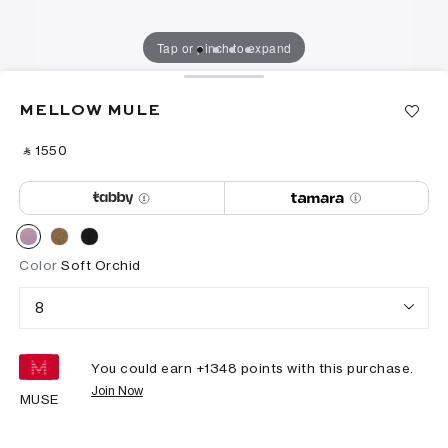
Tap or pinch to expand
MELLOW MULE
‎ ⃁ ⁦1550⁩ ‎
Color
Soft Orchid
8
You could earn +
1348
points with this purchase.
Join Now
MUSE