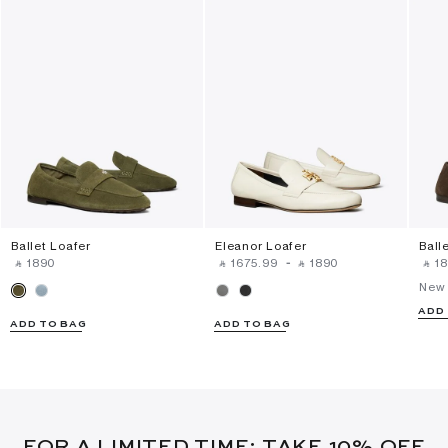
Ballet Loafer
Eleanor Loafer
Ball
‎ ⃁ ⁦1890⁩ ‎
‎ ⃁ ⁦1675.99⁩ ‎
-
‎ ⃁ ⁦1890⁩ ‎
‎ ⃁ ⁦18
New 
ADD
ADD TO BAG
ADD TO BAG
FOR A LIMITED TIME: TAKE 10% OFF