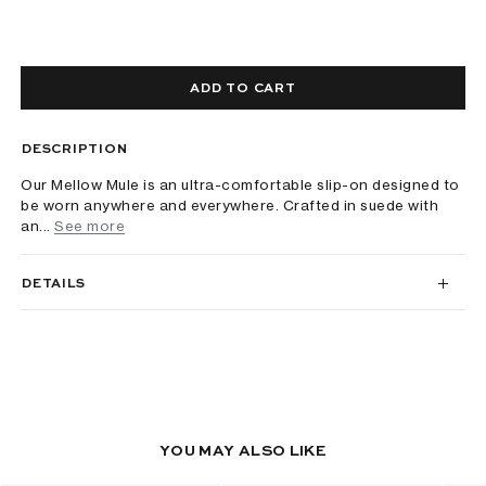
ADD TO CART
DESCRIPTION
Our Mellow Mule is an ultra-comfortable slip-on designed to
be worn anywhere and everywhere. Crafted in suede with
an...
See more
DETAILS
YOU MAY ALSO LIKE