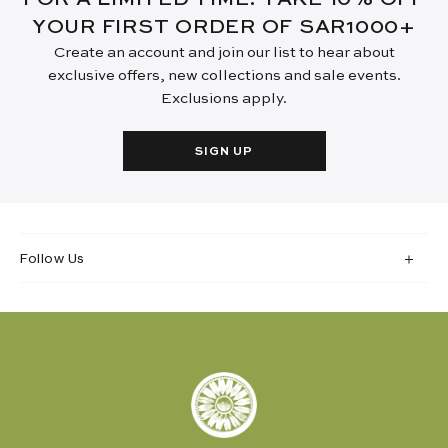
YOUR FIRST ORDER OF SAR1000+
Create an account and join our list to hear about
exclusive offers, new collections and sale events.
Exclusions apply.
SIGN UP
Follow Us