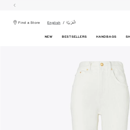
الْعَرَبيّة
Find a Store
English
NEW
BESTSELLERS
HANDBAGS
S