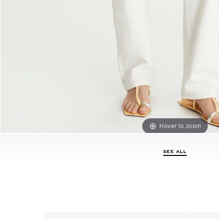
Hover to zoom
SEE ALL