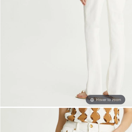
Hover to zoom