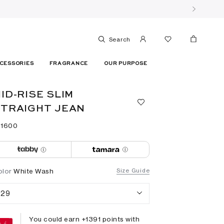
Search
CESSORIES
FRAGRANCE
OUR PURPOSE
ID-RISE SLIM
TRAIGHT JEAN
 ⁦1600⁩ ‎
olor
White Wash
Size Guide
29
You could earn +
1391
points with