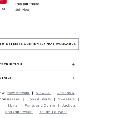
this purchase.
USE
Join Now
THIS ITEM IS CURRENTLY NOT AVAILABLE
ESCRIPTION
ETAILS
iew
New Arrivals
|
View All
|
Caftans &
ore
Dresses
|
Tops & Shirts
|
Sweaters
|
Skirts
|
Pants and Denim
|
Jackets
and Outerwear
|
Ready-To-Wear