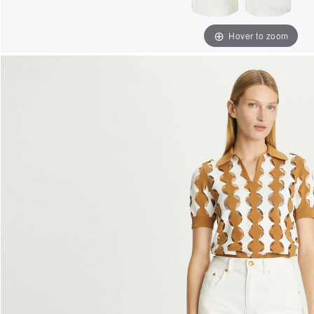
Hover to zoom