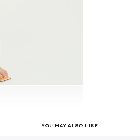
YOU MAY ALSO LIKE