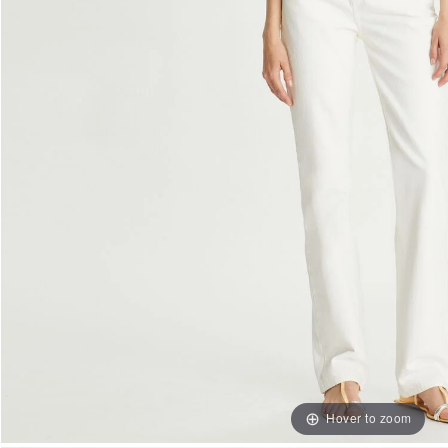
Hover to zoom