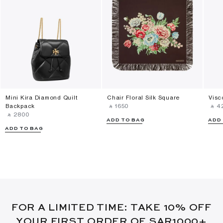
Mini Kira Diamond Quilt
Chair Floral Silk Square
Visc
Backpack
‎ ⃁ ⁦1650⁩ ‎
‎ ⃁ ⁦4
‎ ⃁ ⁦2800⁩ ‎
ADD TO BAG
ADD
ADD TO BAG
FOR A LIMITED TIME: TAKE 10% OFF
YOUR FIRST ORDER OF SAR1000+