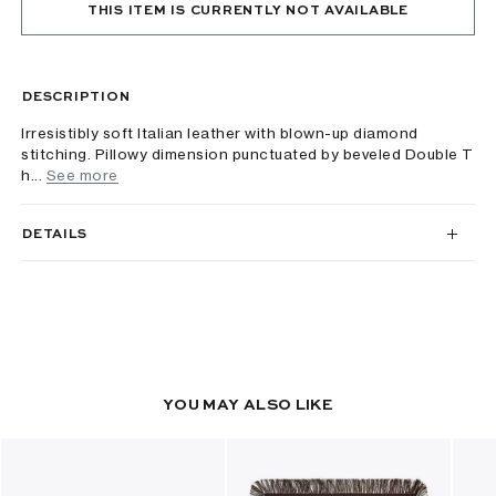
THIS ITEM IS CURRENTLY NOT AVAILABLE
DESCRIPTION
Irresistibly soft Italian leather with blown-up diamond
stitching. Pillowy dimension punctuated by beveled Double T
h...
See more
DETAILS
YOU MAY ALSO LIKE