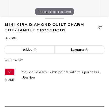
Tap or pinch to expand
MINI KIRA DIAMOND QUILT CHARM
TOP-HANDLE CROSSBODY
‎ ⃁ ⁦2600⁩ ‎
Color
Gray
You could earn +
2261
points with this purchase.
Join Now
MUSE