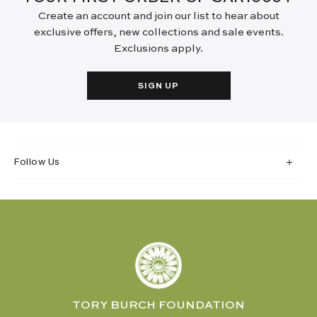
Create an account and join our list to hear about
exclusive offers, new collections and sale events.
Exclusions apply.
SIGN UP
Follow Us
TORY BURCH FOUNDATION