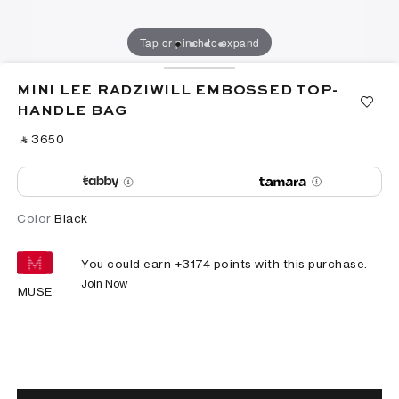
Tap or pinch to expand
MINI LEE RADZIWILL EMBOSSED TOP-
HANDLE BAG
‎ ⃁ ⁦3650⁩ ‎
Color
Black
You could earn +
3174
points with this purchase.
Join Now
MUSE