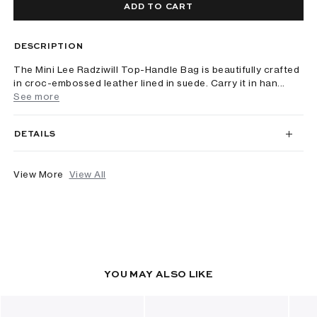
ADD TO CART
DESCRIPTION
The Mini Lee Radziwill Top-Handle Bag is beautifully crafted
in croc-embossed leather lined in suede. Carry it in han...
See more
DETAILS
View More
View All
YOU MAY ALSO LIKE