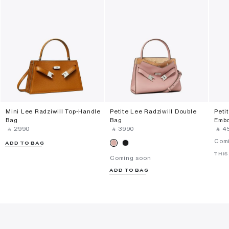
Mini Lee Radziwill Top-Handle
Petite Lee Radziwill Double
Peti
Bag
Bag
Embo
‎ ⃁ ⁦2990⁩ ‎
‎ ⃁ ⁦3990⁩ ‎
‎ ⃁ ⁦4
Com
ADD TO BAG
THIS
Coming soon
ADD TO BAG