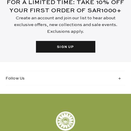
FOR A LIMITED TIME: TAKE 10% OFF
YOUR FIRST ORDER OF SAR1000+
Create an account and join our list to hear about
exclusive offers, new collections and sale events.
Exclusions apply.
SIGN UP
Follow Us