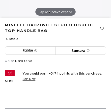
Tap or pinch to expand
MINI LEE RADZIWILL STUDDED SUEDE
TOP-HANDLE BAG
‎ ⃁ ⁦3650⁩ ‎
Color
Dark Olive
You could earn +
3174
points with this purchase.
Join Now
MUSE