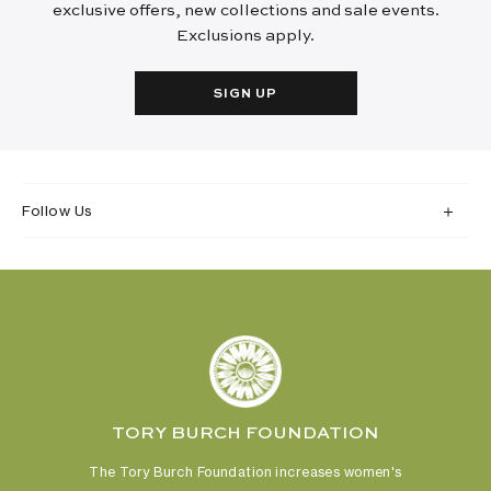
exclusive offers, new collections and sale events.
Exclusions apply.
SIGN UP
Follow Us
TORY BURCH FOUNDATION
The Tory Burch Foundation increases women's