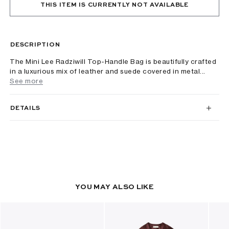
THIS ITEM IS CURRENTLY NOT AVAILABLE
DESCRIPTION
The Mini Lee Radziwill Top-Handle Bag is beautifully crafted
in a luxurious mix of leather and suede covered in metal...
See more
DETAILS
YOU MAY ALSO LIKE