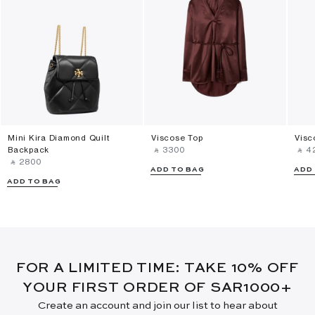
Mini Kira Diamond Quilt
Viscose Top
Visc
Backpack
‎ ⃁ ⁦3300⁩ ‎
‎ ⃁ ⁦4
‎ ⃁ ⁦2800⁩ ‎
ADD TO BAG
ADD
ADD TO BAG
FOR A LIMITED TIME: TAKE 10% OFF
YOUR FIRST ORDER OF SAR1000+
Create an account and join our list to hear about