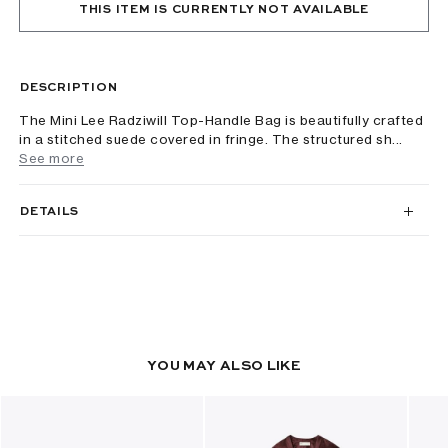
THIS ITEM IS CURRENTLY NOT AVAILABLE
DESCRIPTION
The Mini Lee Radziwill Top-Handle Bag is beautifully crafted
in a stitched suede covered in fringe. The structured sh...
See more
DETAILS
YOU MAY ALSO LIKE