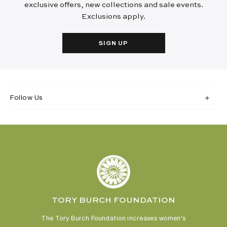
exclusive offers, new collections and sale events.
Exclusions apply.
SIGN UP
Follow Us
TORY BURCH FOUNDATION
The Tory Burch Foundation increases women's