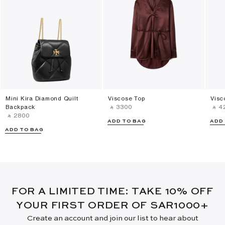
Mini Kira Diamond Quilt
Viscose Top
Visc
Backpack
‎ ⃁ ⁦3300⁩ ‎
‎ ⃁ ⁦4
‎ ⃁ ⁦2800⁩ ‎
ADD TO BAG
ADD
ADD TO BAG
FOR A LIMITED TIME: TAKE 10% OFF
YOUR FIRST ORDER OF SAR1000+
Create an account and join our list to hear about