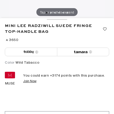
Tap or pinch to expand
MINI LEE RADZIWILL SUEDE FRINGE
TOP-HANDLE BAG
‎ ⃁ ⁦3650⁩ ‎
Color
Wild Tabacco
You could earn +
3174
points with this purchase.
Join Now
MUSE