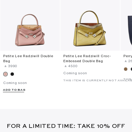
Petite Lee Radziwill Double
Petite Lee Radziwill Croc-
Perr
Bag
Embossed Double Bag
‎ ⃁ ⁦2
‎ ⃁ ⁦3990⁩ ‎
‎ ⃁ ⁦4500⁩ ‎
Coming soon
THIS
THIS ITEM IS CURRENTLY NOT AVAILA
Coming soon
ADD TO BAG
FOR A LIMITED TIME: TAKE 10% OFF