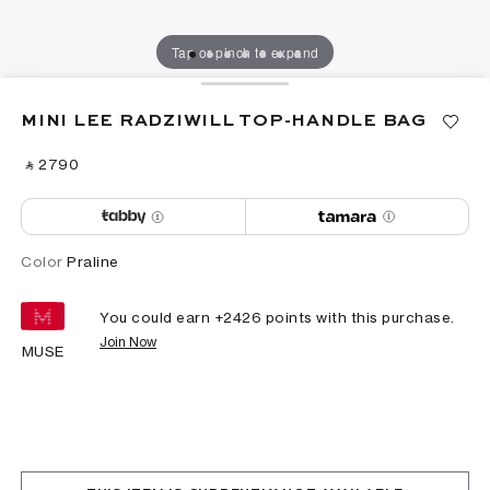
Tap or pinch to expand
MINI LEE RADZIWILL TOP-HANDLE BAG
‎ ⃁ ⁦2790⁩ ‎
Color
Praline
You could earn +
2426
points with this purchase.
Join Now
MUSE