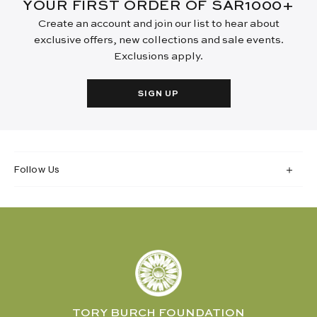
YOUR FIRST ORDER OF SAR1000+
Create an account and join our list to hear about
exclusive offers, new collections and sale events.
Exclusions apply.
SIGN UP
Follow Us
TORY BURCH FOUNDATION