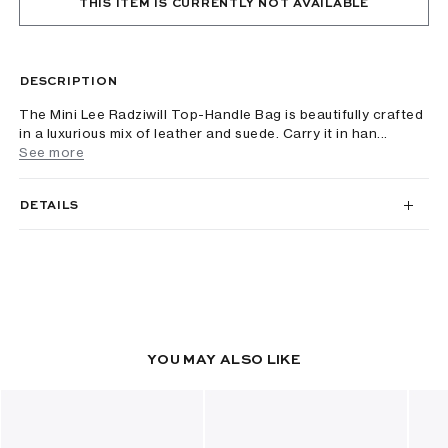
THIS ITEM IS CURRENTLY NOT AVAILABLE
DESCRIPTION
The Mini Lee Radziwill Top-Handle Bag is beautifully crafted
in a luxurious mix of leather and suede. Carry it in han...
See more
DETAILS
YOU MAY ALSO LIKE