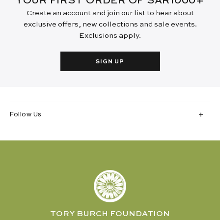
YOUR FIRST ORDER OF SAR1000+
Create an account and join our list to hear about
exclusive offers, new collections and sale events.
Exclusions apply.
SIGN UP
Follow Us
TORY BURCH FOUNDATION