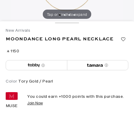
Tap or pinch to expand
New Arrivals
MOONDANCE LONG PEARL NECKLACE
‎ ⃁ ⁦1150⁩ ‎
Color
Tory Gold / Pearl
You could earn +
1000
points with this purchase.
Join Now
MUSE