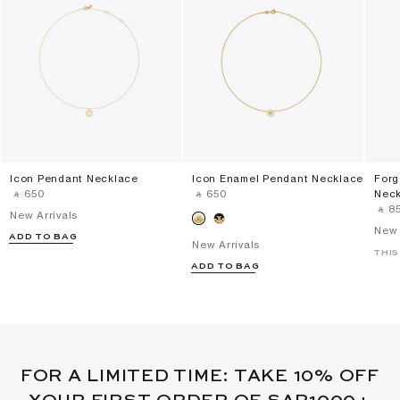
Icon Pendant Necklace
Icon Enamel Pendant Necklace
Forg
‎ ⃁ ⁦650⁩ ‎
‎ ⃁ ⁦650⁩ ‎
Nec
‎ ⃁ ⁦85
New Arrivals
New 
ADD TO BAG
New Arrivals
THIS
ADD TO BAG
FOR A LIMITED TIME: TAKE 10% OFF