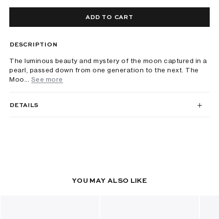
ADD TO CART
DESCRIPTION
The luminous beauty and mystery of the moon captured in a
pearl, passed down from one generation to the next. The
Moo...
See more
DETAILS
YOU MAY ALSO LIKE