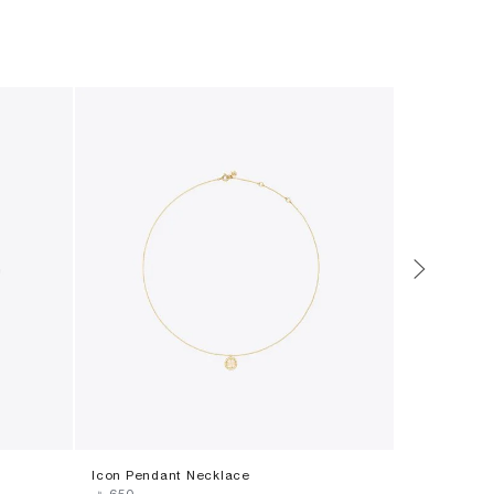
Icon Pendant Necklace
Icon Ename
‎ ⃁ ⁦650⁩ ‎
‎ ⃁ ⁦650⁩ ‎