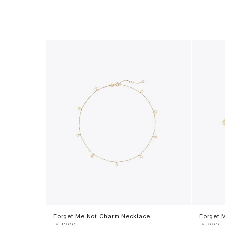
Forget Me Not Charm Necklace
Forget 
‎ ⃁ ⁦1200⁩ ‎
‎ ⃁ ⁦990⁩ ‎