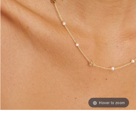
Hover to zoom