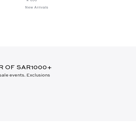
New Arrivals
New Arrival
ER OF SAR1000+
 sale events. Exclusions