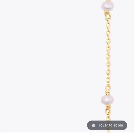
Hover to zoom