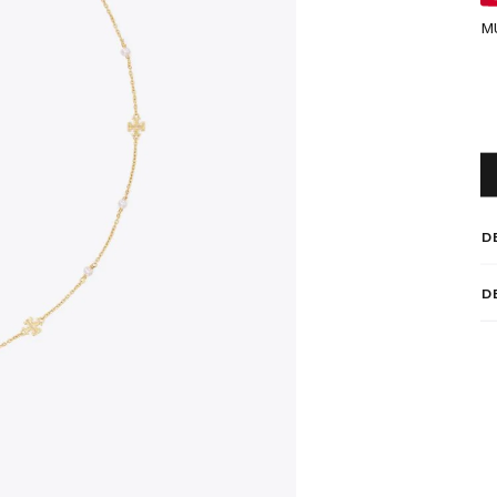
M
D
D