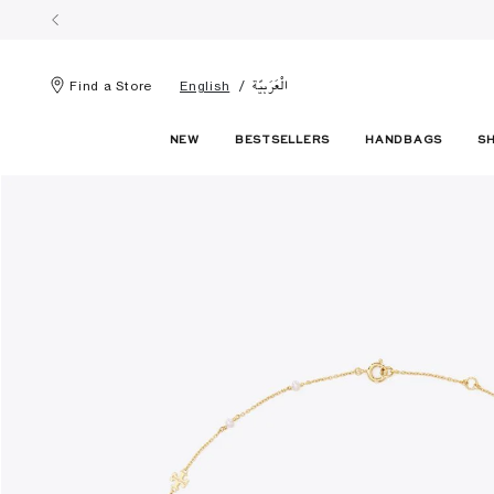
الْعَرَبيّة
Find a Store
English
NEW
BESTSELLERS
HANDBAGS
S