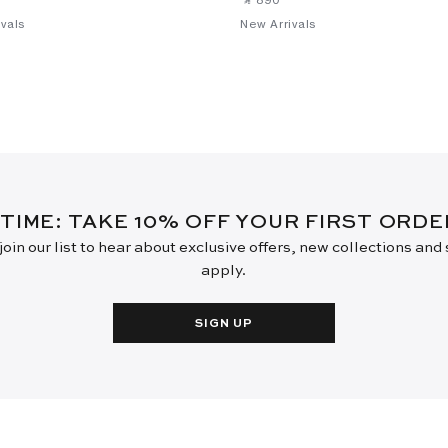
vals
New Arrivals
 TIME: TAKE 10% OFF YOUR FIRST ORD
oin our list to hear about exclusive offers, new collections and
apply.
SIGN UP