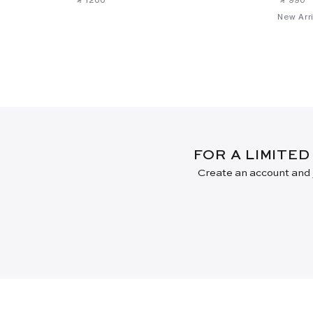
New Arri
FOR A LIMITED
Create an account and j