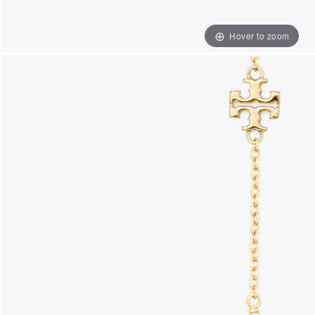
Hover to zoom