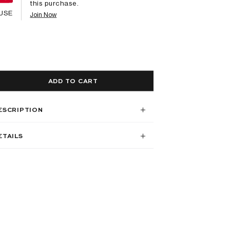
this purchase.
USE
Join Now
ADD TO CART
ESCRIPTION
ETAILS