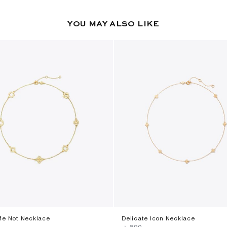
YOU MAY ALSO LIKE
Me Not Necklace
Delicate Icon Necklace
‎ ⃁ ⁦890⁩ ‎