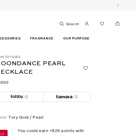
Search
CESSORIES
FRAGRANCE
OUR PURPOSE
w Arrivals
MOONDANCE PEARL
NECKLACE
 ⁦950⁩ ‎
olor
Tory Gold / Pearl
You could earn +
826
points with