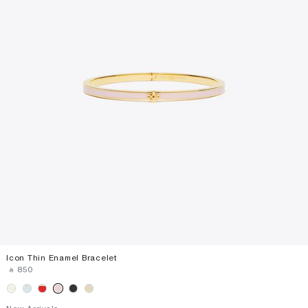
Icon Thin Enamel Bracelet
‎ ⃁ ⁦850⁩ ‎