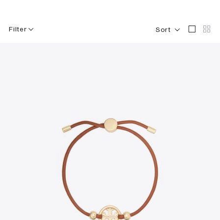
Filter
Sort