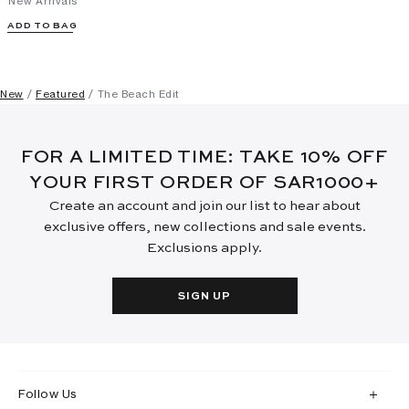
New Arrivals
ADD TO BAG
New
Featured
The Beach Edit
FOR A LIMITED TIME: TAKE 10% OFF
YOUR FIRST ORDER OF SAR1000+
Create an account and join our list to hear about
exclusive offers, new collections and sale events.
Exclusions apply.
SIGN UP
Follow Us