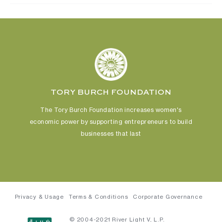
TORY BURCH FOUNDATION
The Tory Burch Foundation increases women's
economic power
by supporting entrepreneurs to build
businesses that last
Privacy & Usage
Terms & Conditions
Corporate Governance
© 2004-2021 River Light V, L.P.