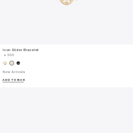
Icon Slider Bracelet
‎ ⃁ ⁦560⁩ ‎
New Arrivals
ADD TO BAG