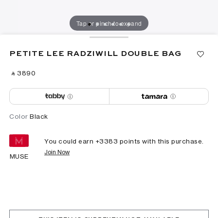
Tap or pinch to expand
PETITE LEE RADZIWILL DOUBLE BAG
‎ ⃁ ⁦3890⁩ ‎
Color
Black
You could earn +
3383
points with this purchase.
Join Now
MUSE