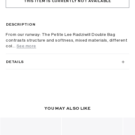
THIS ITEM IS CURRENTLY NOT AVAILABLE
DESCRIPTION
From our runway: The Petite Lee Radziwill Double Bag
contrasts structure and softness, mixed materials, different
col...
See more
DETAILS
YOU MAY ALSO LIKE