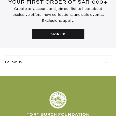
YOUR FIRST ORDER OF SAR1000+
Create an account and join our list to hear about
exclusive offers, new collections and sale events.
Exclusions apply.
SIGN UP
Follow Us
TORY BURCH FOUNDATION