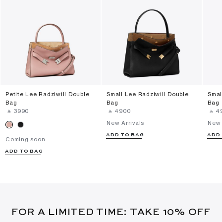
Petite Lee Radziwill Double
Small Lee Radziwill Double
Smal
Bag
Bag
Bag
‎ ⃁ ⁦3990⁩ ‎
‎ ⃁ ⁦4900⁩ ‎
‎ ⃁ ⁦4
New Arrivals
New 
ADD TO BAG
ADD
Coming soon
ADD TO BAG
FOR A LIMITED TIME: TAKE 10% OFF