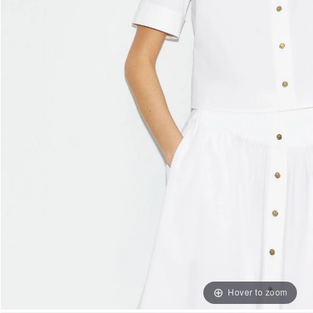
Hover to zoom