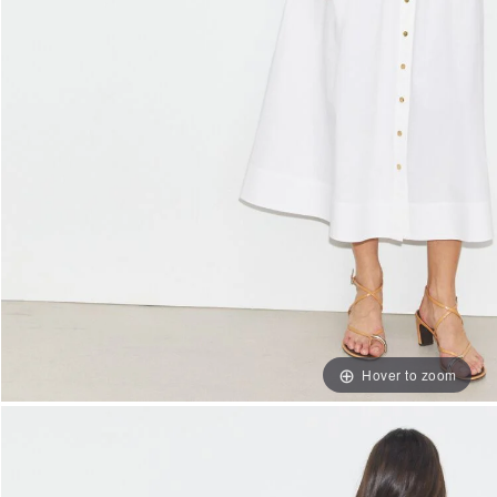
Hover to zoom