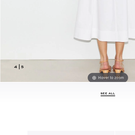
4
|
5
Hover to zoom
SEE ALL