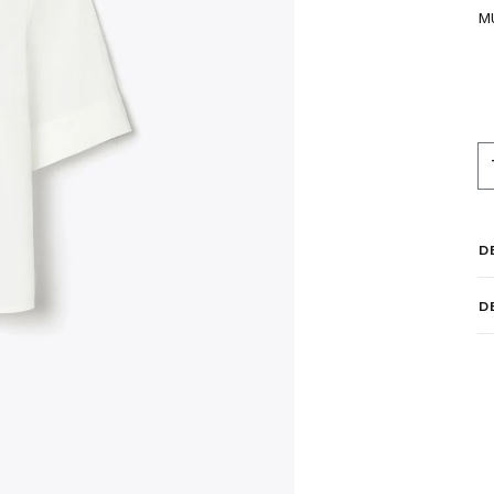
M
D
D