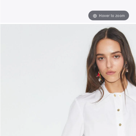
Hover to zoom