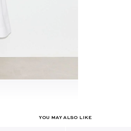
YOU MAY ALSO LIKE