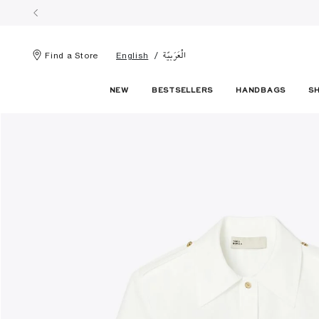
الْعَرَبيّة
Find a Store
English
NEW
BESTSELLERS
HANDBAGS
S