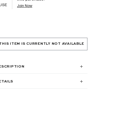
USE
Join Now
THIS ITEM IS CURRENTLY NOT AVAILABLE
ESCRIPTION
ETAILS