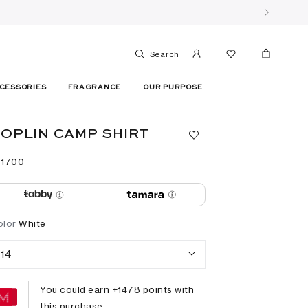
Search
CESSORIES
FRAGRANCE
OUR PURPOSE
OPLIN CAMP SHIRT
 ⁦1700⁩ ‎
olor
White
14
You could earn +
1478
points with
this purchase.