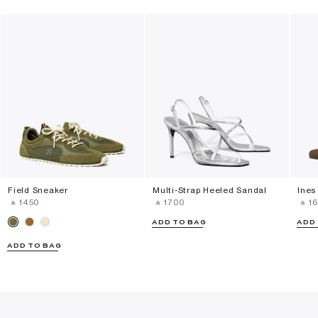
Field Sneaker
Multi-Strap Heeled Sandal
Ines
‎ ⃁ ⁦1450⁩ ‎
‎ ⃁ ⁦1700⁩ ‎
‎ ⃁ ⁦16
ADD TO BAG
ADD
ADD TO BAG