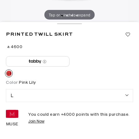
Tap or pinch to expand
PRINTED TWILL SKIRT
‎ ⃁ ⁦4600⁩ ‎
Color
Pink Lily
L
You could earn +
4000
points with this purchase.
Join Now
MUSE