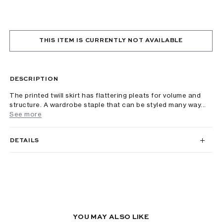
THIS ITEM IS CURRENTLY NOT AVAILABLE
DESCRIPTION
The printed twill skirt has flattering pleats for volume and
structure. A wardrobe staple that can be styled many way...
See more
DETAILS
YOU MAY ALSO LIKE