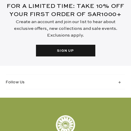
FOR A LIMITED TIME: TAKE 10% OFF
YOUR FIRST ORDER OF SAR1000+
Create an account and join our list to hear about
exclusive offers, new collections and sale events.
Exclusions apply.
SIGN UP
Follow Us