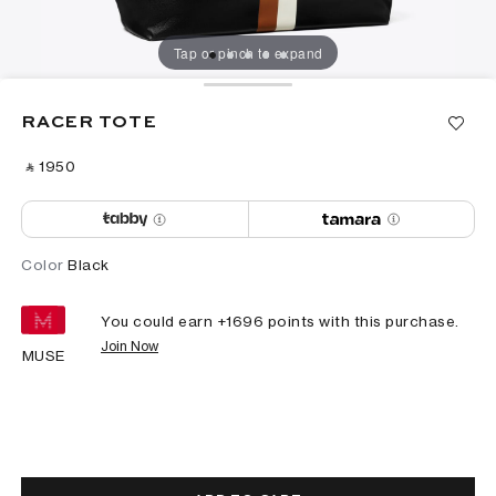
Tap or pinch to expand
RACER TOTE
‎ ⃁ ⁦1950⁩ ‎
Color
Black
You could earn +
1696
points with this purchase.
Join Now
MUSE