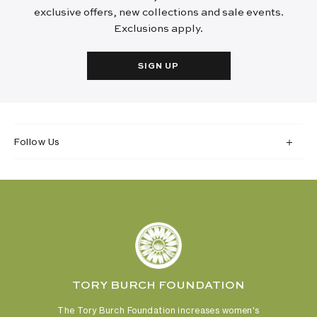
exclusive offers, new collections and sale events.
Exclusions apply.
SIGN UP
Follow Us
TORY BURCH FOUNDATION
The Tory Burch Foundation increases women's