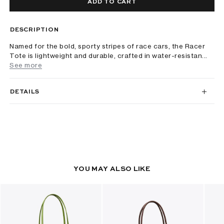
ADD TO CART
DESCRIPTION
Named for the bold, sporty stripes of race cars, the Racer
Tote is lightweight and durable, crafted in water-resistan...
See more
DETAILS
YOU MAY ALSO LIKE