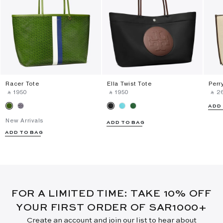
Racer Tote
Ella Twist Tote
Perr
‎ ⃁ ⁦1950⁩ ‎
‎ ⃁ ⁦1950⁩ ‎
‎ ⃁ ⁦2
ADD
New Arrivals
ADD TO BAG
ADD TO BAG
FOR A LIMITED TIME: TAKE 10% OFF
YOUR FIRST ORDER OF SAR1000+
Create an account and join our list to hear about