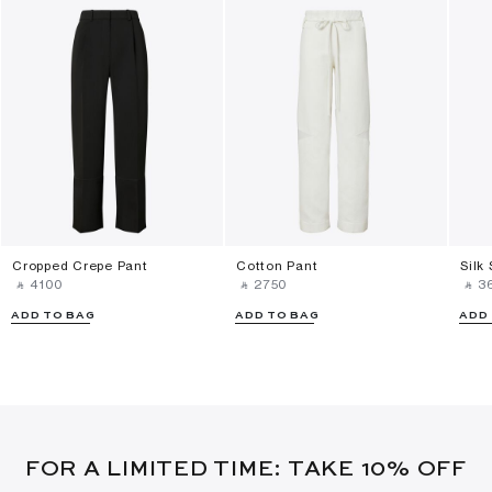
Cropped Crepe Pant
Cotton Pant
Silk
‎ ⃁ ⁦4100⁩ ‎
‎ ⃁ ⁦2750⁩ ‎
‎ ⃁ ⁦3
ADD TO BAG
ADD TO BAG
ADD
FOR A LIMITED TIME: TAKE 10% OFF