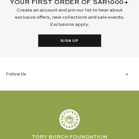
YOUR FIRST ORDER OF SAR1000+
Create an account and join our list to hear about
exclusive offers, new collections and sale events.
Exclusions apply.
SIGN UP
Follow Us
TORY BURCH FOUNDATION