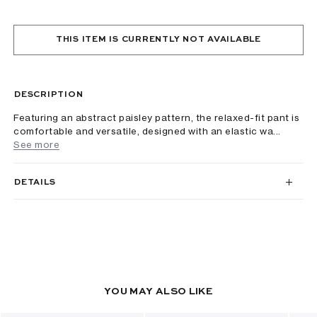
THIS ITEM IS CURRENTLY NOT AVAILABLE
DESCRIPTION
Featuring an abstract paisley pattern, the relaxed-fit pant is
comfortable and versatile, designed with an elastic wa...
See more
DETAILS
YOU MAY ALSO LIKE