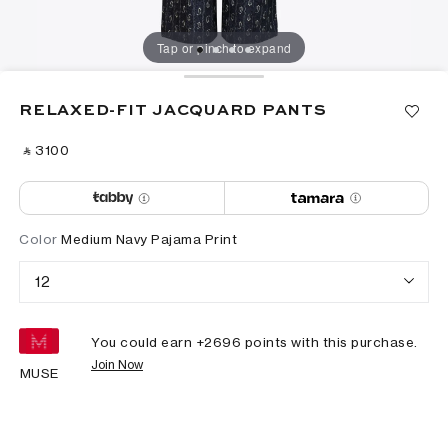
Tap or pinch to expand
RELAXED-FIT JACQUARD PANTS
‎ ⃁ ⁦3100⁩ ‎
Color
Medium Navy Pajama Print
12
You could earn +
2696
points with this purchase.
Join Now
MUSE