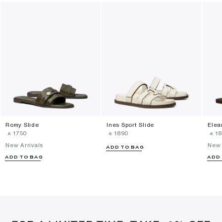
Romy Slide
Ines Sport Slide
Elea
‎ ⃁ ⁦1750⁩ ‎
‎ ⃁ ⁦1890⁩ ‎
‎ ⃁ ⁦18
New Arrivals
New 
ADD TO BAG
ADD TO BAG
ADD