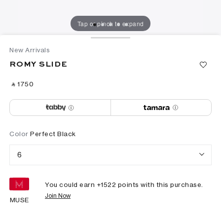
Tap or pinch to expand
New Arrivals
ROMY SLIDE
‎ ⃁ ⁦1750⁩ ‎
Color
Perfect Black
6
You could earn +
1522
points with this purchase.
Join Now
MUSE