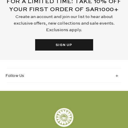
FOR A LIMITED TIME: TAKE 10% OFF
YOUR FIRST ORDER OF SAR1000+
Create an account and join our list to hear about
exclusive offers, new collections and sale events.
Exclusions apply.
SIGN UP
Follow Us