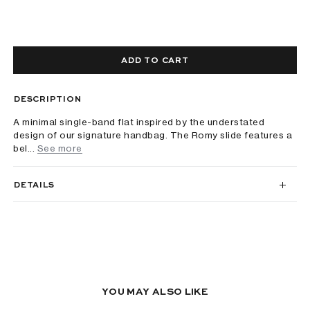
ADD TO CART
DESCRIPTION
A minimal single-band flat inspired by the understated
design of our signature handbag. The Romy slide features a
bel...
See more
DETAILS
YOU MAY ALSO LIKE