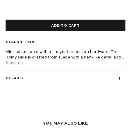
ADD TO CART
DESCRIPTION
Minimal and chic with our signature button hardware. The
Romy slide is crafted from suede with a belt-like detail and...
See more
DETAILS
YOU MAY ALSO LIKE