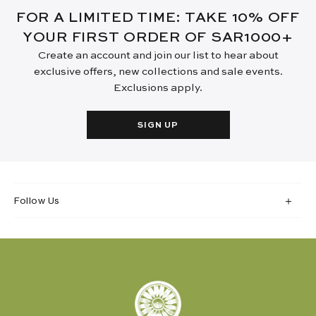
FOR A LIMITED TIME: TAKE 10% OFF
YOUR FIRST ORDER OF SAR1000+
Create an account and join our list to hear about
exclusive offers, new collections and sale events.
Exclusions apply.
SIGN UP
Follow Us