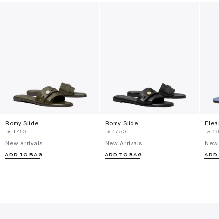
Romy Slide
Romy Slide
Elea
‎ ⃁ ⁦1750⁩ ‎
‎ ⃁ ⁦1750⁩ ‎
‎ ⃁ ⁦18
New Arrivals
New Arrivals
New 
ADD TO BAG
ADD TO BAG
ADD