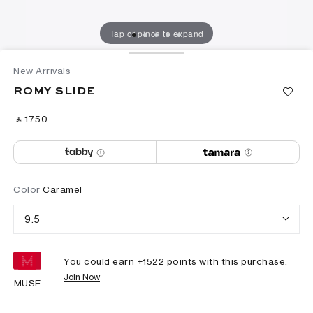
Tap or pinch to expand
New Arrivals
ROMY SLIDE
‎ ⃁ ⁦1750⁩ ‎
Color
Caramel
9.5
You could earn +
1522
points with this purchase.
Join Now
MUSE